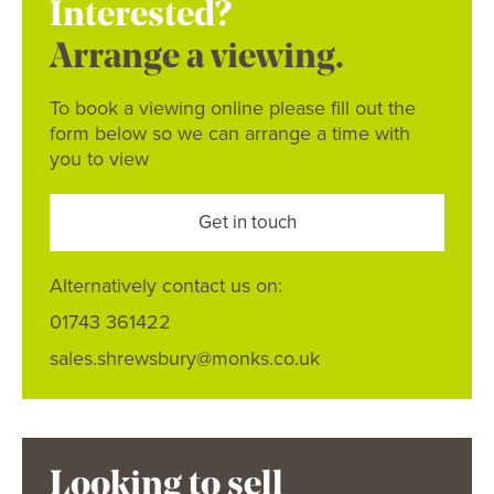
Interested?
Arrange a viewing.
To book a viewing online please fill out the
form below so we can arrange a time with
you to view
Get in touch
Alternatively contact us on:
01743 361422
sales.shrewsbury@monks.co.uk
Looking to sell