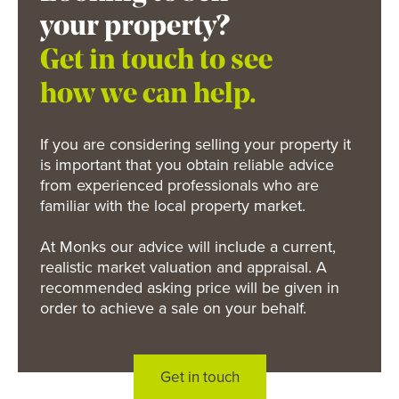
your property?
Get in touch to see
how we can help.
If you are considering selling your property it
is important that you obtain reliable advice
from experienced professionals who are
familiar with the local property market.
At Monks our advice will include a current,
realistic market valuation and appraisal. A
recommended asking price will be given in
order to achieve a sale on your behalf.
Get in touch