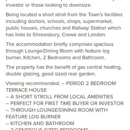
investor or those looking to downsize.
Being located a short stroll from the Town’s facilities
including doctors, schools, shops, supermarket,
public houses, churches and Railway Station which
has links to Shrewsbury, Crewe and London.
The accommodation briefly comprises spacious
through Lounge/Dining Room with feature log
burner, Kitchen, 2 Bedrooms and Bathroom.
The property has the benefit of gas central heating,
double glazing, good sized rear garden.
Viewing recommended. – PERIOD 2 BEDROOM
TERRACE HOUSE
– A SHORT STROLL FROM LOCAL AMENITIES
– PERFECT FOR FIRST TIME BUYER OR INVESTOR
– THROUGH LOUNGE/DINING ROOM WITH
FEATURE LOG BURNER
– KITCHEN AND BATHROOM
– 2 GENEROUS SIZED BEDROOMS