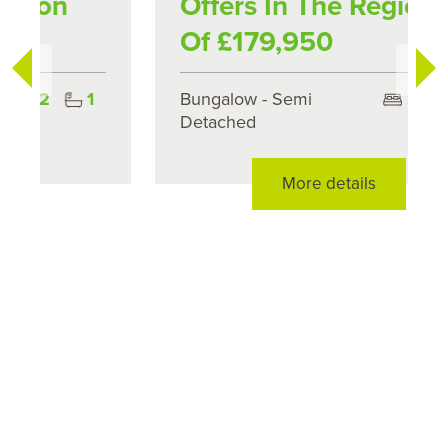
Offers In The Region
Of £179,950
Bungalow - Semi
2
1
Detached
More details