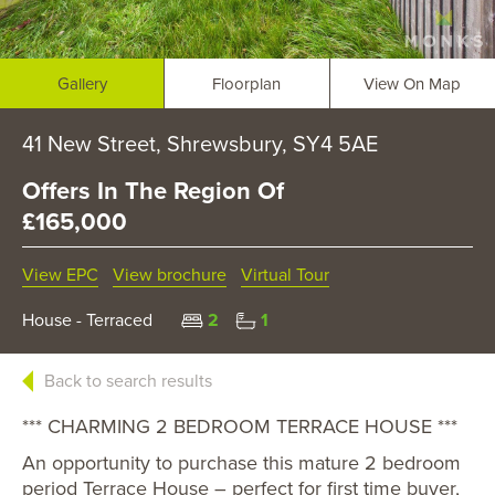
Gallery
Floorplan
View On Map
41 New Street, Shrewsbury, SY4 5AE
Offers In The Region Of
£165,000
View EPC
View brochure
Virtual Tour
House - Terraced
2
1
Back to search results
*** CHARMING 2 BEDROOM TERRACE HOUSE ***
An opportunity to purchase this mature 2 bedroom
period Terrace House – perfect for first time buyer,