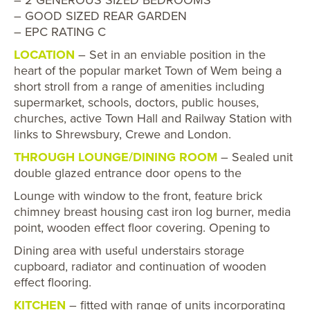
– GOOD SIZED REAR GARDEN
– EPC RATING C
LOCATION
– Set in an enviable position in the
heart of the popular market Town of Wem being a
short stroll from a range of amenities including
supermarket, schools, doctors, public houses,
churches, active Town Hall and Railway Station with
links to Shrewsbury, Crewe and London.
THROUGH LOUNGE/DINING ROOM
– Sealed unit
double glazed entrance door opens to the
Lounge with window to the front, feature brick
chimney breast housing cast iron log burner, media
point, wooden effect floor covering. Opening to
Dining area with useful understairs storage
cupboard, radiator and continuation of wooden
effect flooring.
KITCHEN
– fitted with range of units incorporating