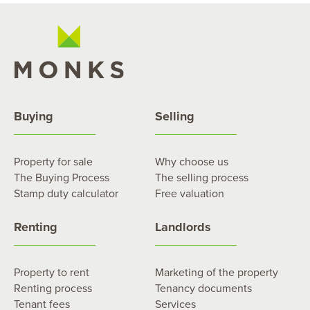
Buying
Selling
Property for sale
Why choose us
The Buying Process
The selling process
Stamp duty calculator
Free valuation
Renting
Landlords
Property to rent
Marketing of the property
Renting process
Tenancy documents
Tenant fees
Services