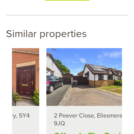
Similar properties
4
2 Peever Close, Ellesmere, SY12
9JQ