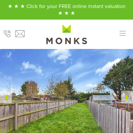
★ ★ ★ Click for your FREE online instant valuation
★ ★ ★