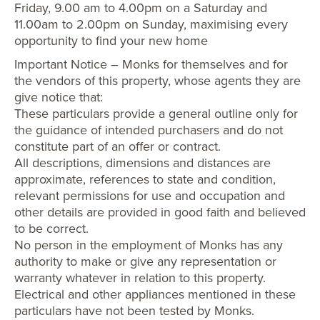
Friday, 9.00 am to 4.00pm on a Saturday and
11.00am to 2.00pm on Sunday, maximising every
opportunity to find your new home
Important Notice – Monks for themselves and for
the vendors of this property, whose agents they are
give notice that:
These particulars provide a general outline only for
the guidance of intended purchasers and do not
constitute part of an offer or contract.
All descriptions, dimensions and distances are
approximate, references to state and condition,
relevant permissions for use and occupation and
other details are provided in good faith and believed
to be correct.
No person in the employment of Monks has any
authority to make or give any representation or
warranty whatever in relation to this property.
Electrical and other appliances mentioned in these
particulars have not been tested by Monks.