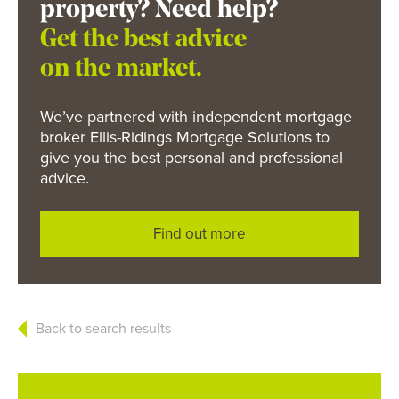
property? Need help?
Get the best advice
on the market.
We’ve partnered with independent mortgage
broker Ellis-Ridings Mortgage Solutions to
give you the best personal and professional
advice.
Find out more
Back to search results