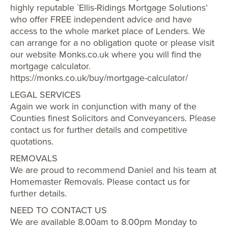
highly reputable `Ellis-Ridings Mortgage Solutions’
who offer FREE independent advice and have
access to the whole market place of Lenders. We
can arrange for a no obligation quote or please visit
our website Monks.co.uk where you will find the
mortgage calculator.
https://monks.co.uk/buy/mortgage-calculator/
LEGAL SERVICES
Again we work in conjunction with many of the
Counties finest Solicitors and Conveyancers. Please
contact us for further details and competitive
quotations.
REMOVALS
We are proud to recommend Daniel and his team at
Homemaster Removals. Please contact us for
further details.
NEED TO CONTACT US
We are available 8.00am to 8.00pm Monday to