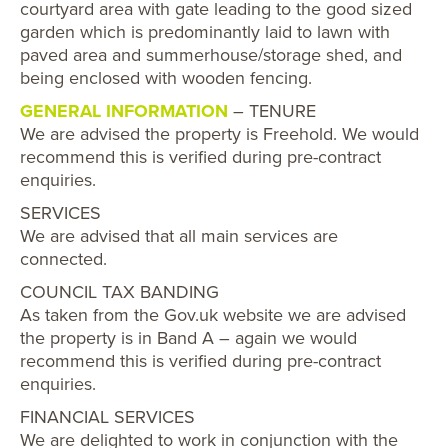
courtyard area with gate leading to the good sized
garden which is predominantly laid to lawn with
paved area and summerhouse/storage shed, and
being enclosed with wooden fencing.
GENERAL INFORMATION
– TENURE
We are advised the property is Freehold. We would
recommend this is verified during pre-contract
enquiries.
SERVICES
We are advised that all main services are
connected.
COUNCIL TAX BANDING
As taken from the Gov.uk website we are advised
the property is in Band A – again we would
recommend this is verified during pre-contract
enquiries.
FINANCIAL SERVICES
We are delighted to work in conjunction with the