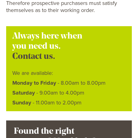
Therefore prospective purchasers must satisfy
themselves as to their working order.
Always here when
you need us.
Contact us.
We are available:
Monday to Friday
- 8.00am to 8.00pm
Saturday
- 9.00am to 4.00pm
Sunday
- 11.00am to 2.00pm
Found the right