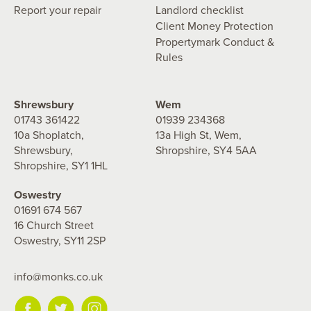
Report your repair
Landlord checklist
Client Money Protection
Propertymark Conduct &
Rules
Shrewsbury
Wem
01743 361422
01939 234368
10a Shoplatch,
13a High St, Wem,
Shrewsbury,
Shropshire, SY4 5AA
Shropshire, SY1 1HL
Oswestry
01691 674 567
16 Church Street
Oswestry, SY11 2SP
info@monks.co.uk