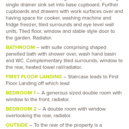
single drainer sink set into base cupboard. Further
cupboards and drawers with work surfaces over and
having space for cooker, washing machine and
fridge freezer, tiled surrounds and eye level wall
units. Tiled floor, window and stable style door to
the garden. Radiator.
BATHROOM
– with suite comprising shaped
panelled bath with shower over, wash hand basin
and WC. Complementary tiled surrounds, window to
the rear, heated towel rail/radiator.
FIRST FLOOR LANDING
– Staircase leads to First
Floor Landing off which lead
BEDROOM 1
– A generous sized double room with
window to the front, radiator.
BEDROOM 2
– A double room with window
overlooking the rear, radiator.
OUTSIDE
– To the rear of the property is a