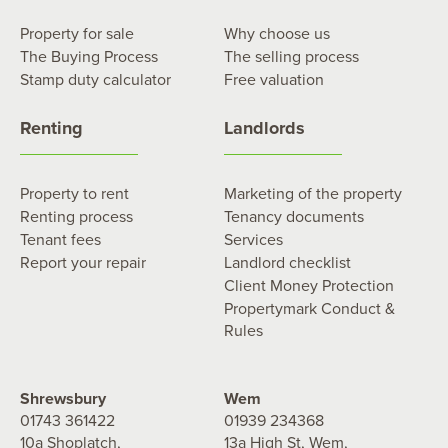
Property for sale
Why choose us
The Buying Process
The selling process
Stamp duty calculator
Free valuation
Renting
Landlords
Property to rent
Marketing of the property
Renting process
Tenancy documents
Tenant fees
Services
Report your repair
Landlord checklist
Client Money Protection
Propertymark Conduct &
Rules
Shrewsbury
Wem
01743 361422
01939 234368
10a Shoplatch,
13a High St, Wem,