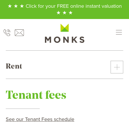
★ ★ ★ Click for your FREE online instant valuation
★ ★ ★
Rent
Tenant fees
See our Tenant Fees schedule