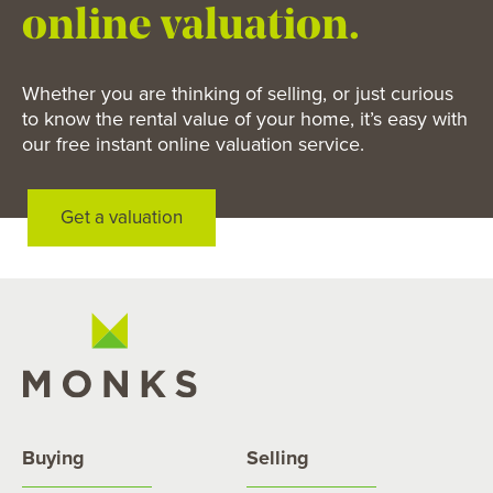
online valuation.
Whether you are thinking of selling, or just curious
to know the rental value of your home, it’s easy with
our free instant online valuation service.
Get a valuation
Buying
Selling