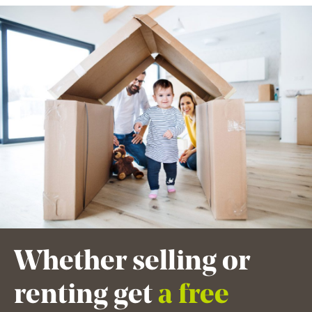
Whether selling or
renting get
a free