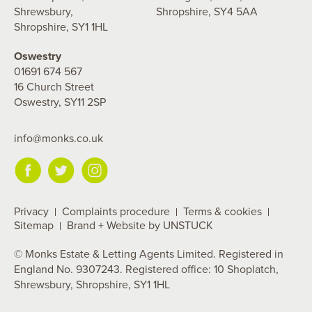
Shrewsbury,
Shropshire, SY4 5AA
Shropshire, SY1 1HL
Oswestry
01691 674 567
16 Church Street
Oswestry, SY11 2SP
info@monks.co.uk
Privacy
Complaints procedure
Terms & cookies
Sitemap
Brand + Website by UNSTUCK
© Monks Estate & Letting Agents Limited. Registered in
England No. 9307243. Registered office: 10 Shoplatch,
Shrewsbury, Shropshire, SY1 1HL