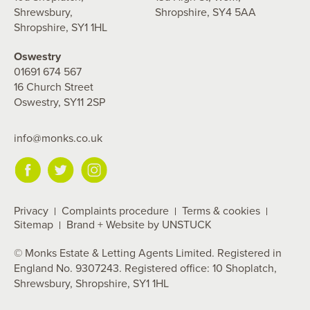
Shrewsbury,
Shropshire, SY4 5AA
Shropshire, SY1 1HL
Oswestry
01691 674 567
16 Church Street
Oswestry, SY11 2SP
info@monks.co.uk
Privacy
Complaints procedure
Terms & cookies
Sitemap
Brand + Website by UNSTUCK
© Monks Estate & Letting Agents Limited. Registered in
England No. 9307243. Registered office: 10 Shoplatch,
Shrewsbury, Shropshire, SY1 1HL