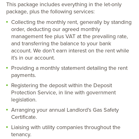
This package includes everything in the let-only
package, plus the following services:
Collecting the monthly rent, generally by standing
order, deducting our agreed monthly
management fee plus VAT at the prevailing rate,
and transferring the balance to your bank
account. We don’t earn interest on the rent while
it’s in our account.
Providing a monthly statement detailing the rent
payments.
Registering the deposit within the Deposit
Protection Service, in line with government
legislation.
Arranging your annual Landlord’s Gas Safety
Certificate.
Liaising with utility companies throughout the
tenancy.