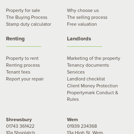
Property for sale
Why choose us
The Buying Process
The selling process
Stamp duty calculator
Free valuation
Renting
Landlords
Property to rent
Marketing of the property
Renting process
Tenancy documents
Tenant fees
Services
Report your repair
Landlord checklist
Client Money Protection
Propertymark Conduct &
Rules
Shrewsbury
Wem
01743 361422
01939 234368
10a Shoplatch,
13a High St, Wem,