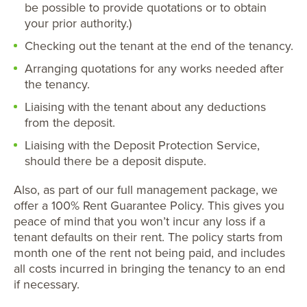
be possible to provide quotations or to obtain
your prior authority.)
Checking out the tenant at the end of the tenancy.
Arranging quotations for any works needed after
the tenancy.
Liaising with the tenant about any deductions
from the deposit.
Liaising with the Deposit Protection Service,
should there be a deposit dispute.
Also, as part of our full management package, we
offer a 100% Rent Guarantee Policy. This gives you
peace of mind that you won’t incur any loss if a
tenant defaults on their rent. The policy starts from
month one of the rent not being paid, and includes
all costs incurred in bringing the tenancy to an end
if necessary.