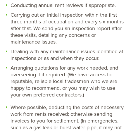
Conducting annual rent reviews if appropriate.
Carrying out an initial inspection within the first
three months of occupation and every six months
after that. We send you an inspection report after
these visits, detailing any concerns or
maintenance issues.
Dealing with any maintenance issues identified at
inspections or as and when they occur.
Arranging quotations for any work needed, and
overseeing it if required. (We have access to
reputable, reliable local tradesmen who we are
happy to recommend, or you may wish to use
your own preferred contractors.)
Where possible, deducting the costs of necessary
work from rents received; otherwise sending
invoices to you for settlement. (In emergencies,
such as a gas leak or burst water pipe, it may not