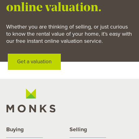
online valuation.
Whether you are thinking of selling, or just curious
to know the rental value of your home, it’s easy with
our free instant online valuation service.
Get a valuation
Buying
Selling