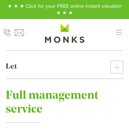
★ ★ ★ Click for your FREE online instant valuation
★ ★ ★
Let
Full management
service