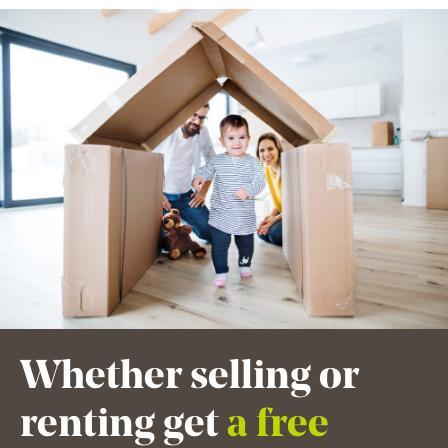
Whether selling or
renting get
a free