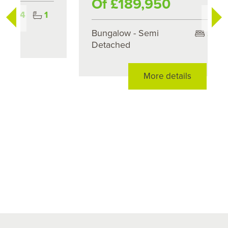
Of £189,950
Bungalow - Semi
2
1
Detached
More details