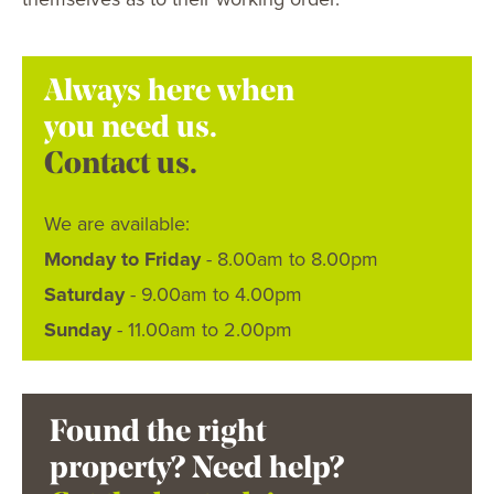
Always here when
you need us.
Contact us.
We are available:
Monday to Friday
- 8.00am to 8.00pm
Saturday
- 9.00am to 4.00pm
Sunday
- 11.00am to 2.00pm
Found the right
property? Need help?