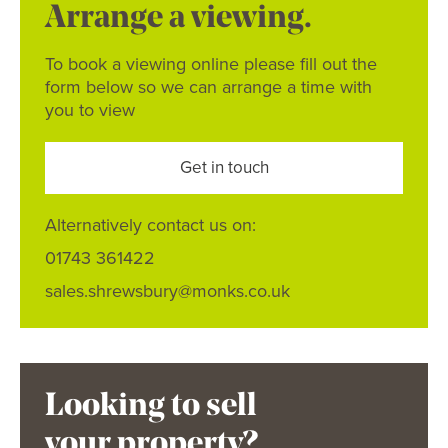
Arrange a viewing.
To book a viewing online please fill out the
form below so we can arrange a time with
you to view
Get in touch
Alternatively contact us on:
01743 361422
sales.shrewsbury@monks.co.uk
Looking to sell
your property?