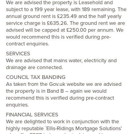
We are advised the property is Leasehold and
subject to a 199 year lease, with 189 remaining. The
annual ground rent is £235.49 and the half yearly
service charge is £635.26. The ground rent we are
advised will be capped at £250.00 per annum. We
would recommend this is verified during pre-
contract enquiries.
SERVICES
We are advised that mains water, electricity and
drainage are connected.
COUNCIL TAX BANDING
As taken from the Gov.uk website we are advised
the property is in Band B – again we would
recommend this is verified during pre-contract
enquiries.
FINANCIAL SERVICES
We are delighted to work in conjunction with the
highly reputable `Ellis-Ridings Mortgage Solutions’