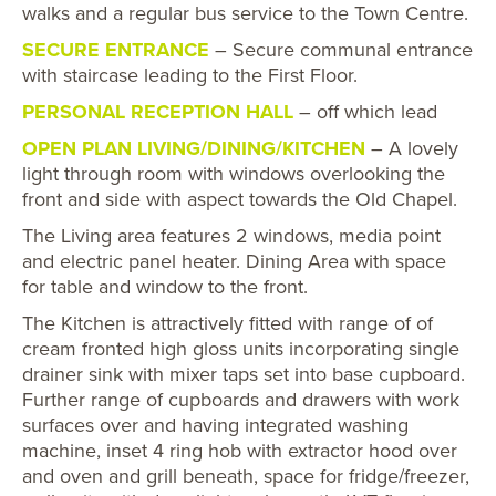
walks and a regular bus service to the Town Centre.
SECURE ENTRANCE
– Secure communal entrance
with staircase leading to the First Floor.
PERSONAL RECEPTION HALL
– off which lead
OPEN PLAN LIVING/DINING/KITCHEN
– A lovely
light through room with windows overlooking the
front and side with aspect towards the Old Chapel.
The Living area features 2 windows, media point
and electric panel heater. Dining Area with space
for table and window to the front.
The Kitchen is attractively fitted with range of of
cream fronted high gloss units incorporating single
drainer sink with mixer taps set into base cupboard.
Further range of cupboards and drawers with work
surfaces over and having integrated washing
machine, inset 4 ring hob with extractor hood over
and oven and grill beneath, space for fridge/freezer,