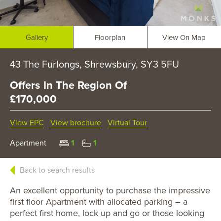
Gallery
Floorplan
View On Map
43 The Furlongs, Shrewsbury, SY3 5FU
Offers In The Region Of
£170,000
View EPC
View brochure
Virtual Tour
Apartment
1
1
Back to search results
An excellent opportunity to purchase the impressive
first floor Apartment with allocated parking – a
perfect first home, lock up and go or those looking