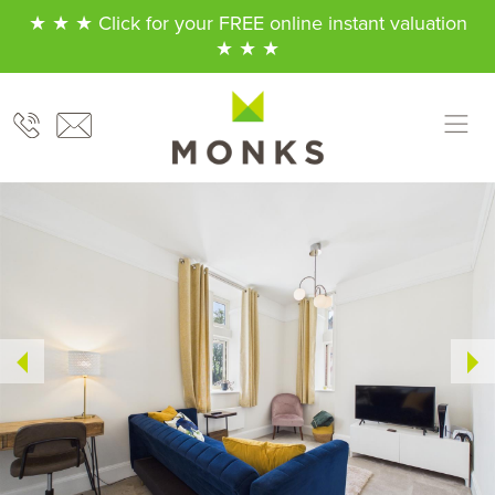
★ ★ ★ Click for your FREE online instant valuation
★ ★ ★