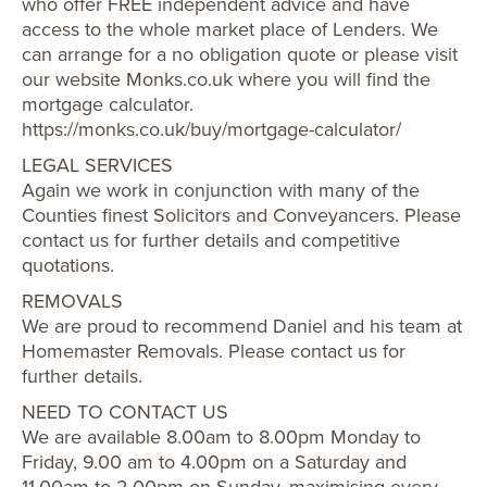
who offer FREE independent advice and have
access to the whole market place of Lenders. We
can arrange for a no obligation quote or please visit
our website Monks.co.uk where you will find the
mortgage calculator.
https://monks.co.uk/buy/mortgage-calculator/
LEGAL SERVICES
Again we work in conjunction with many of the
Counties finest Solicitors and Conveyancers. Please
contact us for further details and competitive
quotations.
REMOVALS
We are proud to recommend Daniel and his team at
Homemaster Removals. Please contact us for
further details.
NEED TO CONTACT US
We are available 8.00am to 8.00pm Monday to
Friday, 9.00 am to 4.00pm on a Saturday and
11.00am to 2.00pm on Sunday, maximising every