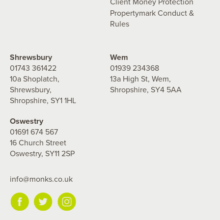
Client Money Protection
Propertymark Conduct &
Rules
Shrewsbury
Wem
01743 361422
01939 234368
10a Shoplatch,
13a High St, Wem,
Shrewsbury,
Shropshire, SY4 5AA
Shropshire, SY1 1HL
Oswestry
01691 674 567
16 Church Street
Oswestry, SY11 2SP
info@monks.co.uk