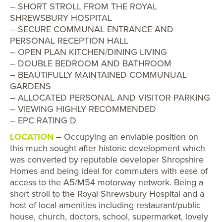
– SHORT STROLL FROM THE ROYAL
SHREWSBURY HOSPITAL
– SECURE COMMUNAL ENTRANCE AND
PERSONAL RECEPTION HALL
– OPEN PLAN KITCHEN/DINING LIVING
– DOUBLE BEDROOM AND BATHROOM
– BEAUTIFULLY MAINTAINED COMMUNUAL
GARDENS
– ALLOCATED PERSONAL AND VISITOR PARKING
– VIEWING HIGHLY RECOMMENDED
– EPC RATING D
LOCATION
– Occupying an enviable position on
this much sought after historic development which
was converted by reputable developer Shropshire
Homes and being ideal for commuters with ease of
access to the A5/M54 motorway network. Being a
short stroll to the Royal Shrewsbury Hospital and a
host of local amenities including restaurant/public
house, church, doctors, school, supermarket, lovely