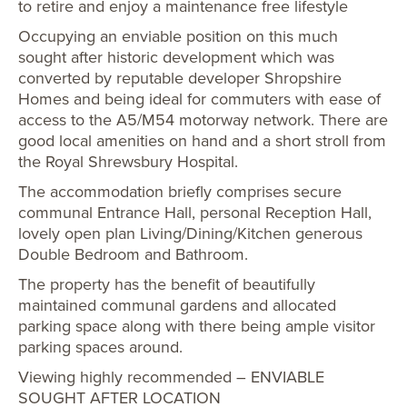
to retire and enjoy a maintenance free lifestyle
Occupying an enviable position on this much
sought after historic development which was
converted by reputable developer Shropshire
Homes and being ideal for commuters with ease of
access to the A5/M54 motorway network. There are
good local amenities on hand and a short stroll from
the Royal Shrewsbury Hospital.
The accommodation briefly comprises secure
communal Entrance Hall, personal Reception Hall,
lovely open plan Living/Dining/Kitchen generous
Double Bedroom and Bathroom.
The property has the benefit of beautifully
maintained communal gardens and allocated
parking space along with there being ample visitor
parking spaces around.
Viewing highly recommended – ENVIABLE
SOUGHT AFTER LOCATION