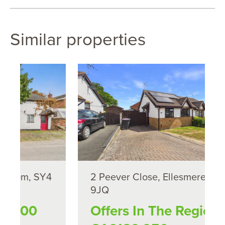
Similar properties
4
2 Peever Close, Ellesmere, SY12
9JQ
Offers In The Region