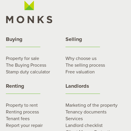
Buying
Selling
Property for sale
Why choose us
The Buying Process
The selling process
Stamp duty calculator
Free valuation
Renting
Landlords
Property to rent
Marketing of the property
Renting process
Tenancy documents
Tenant fees
Services
Report your repair
Landlord checklist