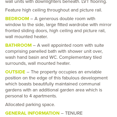
wall units with downlighters beneath. LVT flooring.
Feature high ceiling throughout and picture rail.
BEDROOM
– A generous double room with
window to the side, large fitted wardrobe with mirror
fronted sliding doors, high ceiling and picture rail,
wall mounted heater.
BATHROOM
– A well appointed room with suite
comprising panelled bath with shower unit over,
wash hand basin and WC. Complementary tiled
surrounds, wall mounted heater.
OUTSIDE
– The property occupies an enviable
position on the edge of this fabulous development
which boasts beautifully maintained communal
gardens with an additional garden area which is
personal to 4 apartments.
Allocated parking space.
GENERAL INFORMATION
– TENURE