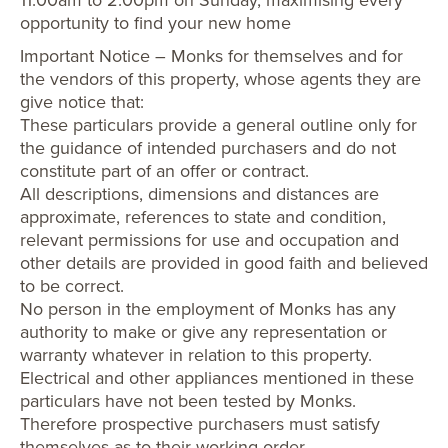
opportunity to find your new home
Important Notice – Monks for themselves and for
the vendors of this property, whose agents they are
give notice that:
These particulars provide a general outline only for
the guidance of intended purchasers and do not
constitute part of an offer or contract.
All descriptions, dimensions and distances are
approximate, references to state and condition,
relevant permissions for use and occupation and
other details are provided in good faith and believed
to be correct.
No person in the employment of Monks has any
authority to make or give any representation or
warranty whatever in relation to this property.
Electrical and other appliances mentioned in these
particulars have not been tested by Monks.
Therefore prospective purchasers must satisfy
themselves as to their working order.