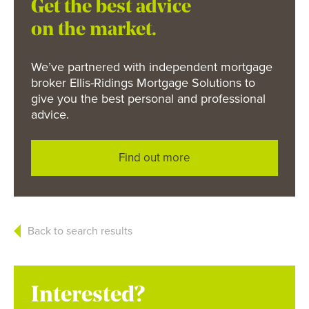
Get the best advice
on the market.
We’ve partnered with independent mortgage
broker Ellis-Ridings Mortgage Solutions to
give you the best personal and professional
advice.
Find out more
Back to search results
Interested?