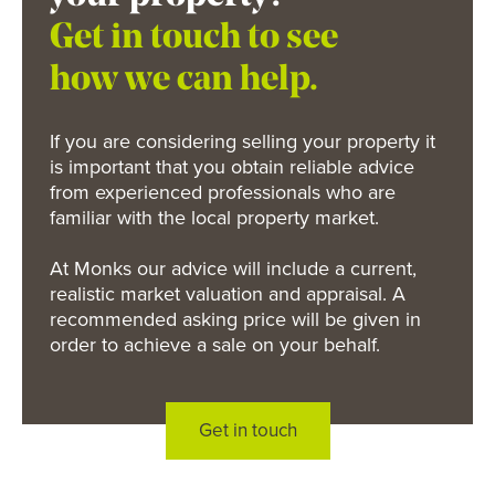
Get in touch to see
how we can help.
If you are considering selling your property it
is important that you obtain reliable advice
from experienced professionals who are
familiar with the local property market.
At Monks our advice will include a current,
realistic market valuation and appraisal. A
recommended asking price will be given in
order to achieve a sale on your behalf.
Get in touch