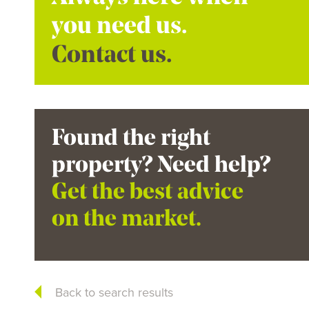
you need us.
Contact us.
Found the right
property? Need help?
Get the best advice
on the market.
Back to search results