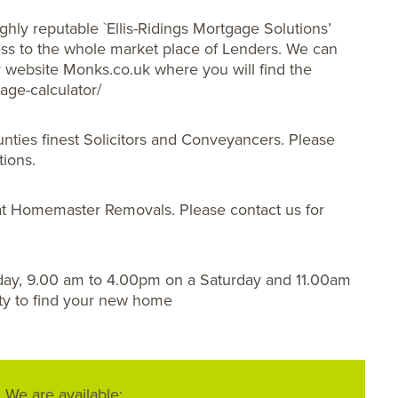
ghly reputable `Ellis-Ridings Mortgage Solutions’
s to the whole market place of Lenders. We can
ur website Monks.co.uk where you will find the
age-calculator/
nties finest Solicitors and Conveyancers. Please
tions.
t Homemaster Removals. Please contact us for
day, 9.00 am to 4.00pm on a Saturday and 11.00am
ty to find your new home
We are available: