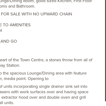
nge/Dining Room, good sized Kitchen, First Floor
rooms and Bathroom.
ERED FOR SALE WITH NO UPWARD CHAIN
 TO AMENITIES
N
P AND GO
eart of the Town Centre, a stones throw from all of
way Station.
 the spacious Lounge/Dining area with feature
er, media point. Opening to
f units incorporating single drainer sink set into
awers with work surfaces over and having space
 extractor hood over and double oven and grill
l units.