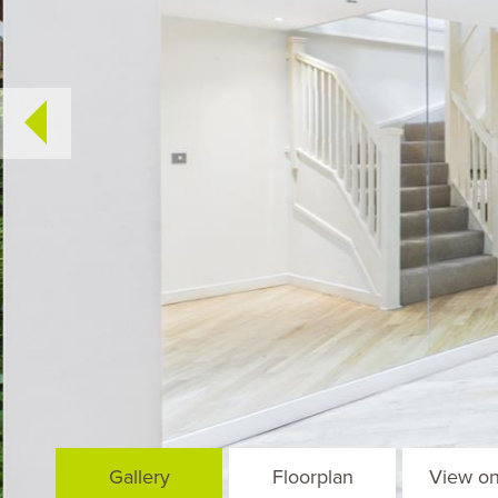
Gallery
Floorplan
View o