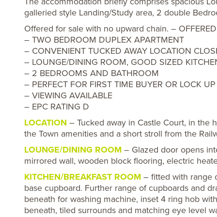
The accommodation briefly comprises spacious Lou
galleried style Landing/Study area, 2 double Bed
Offered for sale with no upward chain. – OFF
– TWO BEDROOM DUPLEX APARTMENT
– CONVENIENT TUCKED AWAY LOCATION CLOSE
– LOUNGE/DINING ROOM, GOOD SIZED KITCHE
– 2 BEDROOMS AND BATHROOM
– PERFECT FOR FIRST TIME BUYER OR LOCK U
– VIEWING AVAILABLE
– EPC RATING D
LOCATION
– Tucked away in Castle Court, in the h
the Town amenities and a short stroll from the Rail
LOUNGE/DINING ROOM
– Glazed door opens into
mirrored wall, wooden block flooring, electric heat
KITCHEN/BREAKFAST ROOM
– fitted with range o
base cupboard. Further range of cupboards and dr
beneath for washing machine, inset 4 ring hob with
beneath, tiled surrounds and matching eye level wal