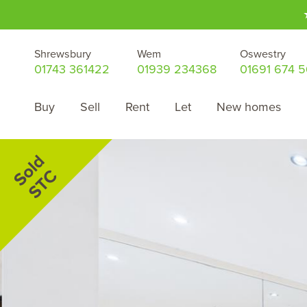
Shrewsbury
Wem
Oswestry
01743 361422
01939 234368
01691 674 
Buy
Sell
Rent
Let
New homes