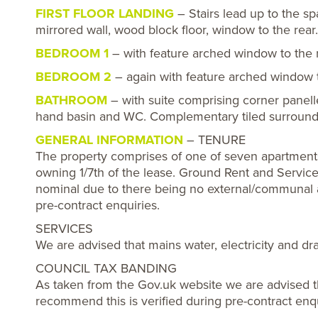
FIRST FLOOR LANDING
– Stairs lead up to the sp
mirrored wall, wood block floor, window to the rear.
BEDROOM 1
– with feature arched window to the r
BEDROOM 2
– again with feature arched window to
BATHROOM
– with suite comprising corner panel
hand basin and WC. Complementary tiled surrounds
GENERAL INFORMATION
– TENURE
The property comprises of one of seven apartments 
owning 1/7th of the lease. Ground Rent and Servi
nominal due to there being no external/communal 
pre-contract enquiries.
SERVICES
We are advised that mains water, electricity and d
COUNCIL TAX BANDING
As taken from the Gov.uk website we are advised t
recommend this is verified during pre-contract enqu