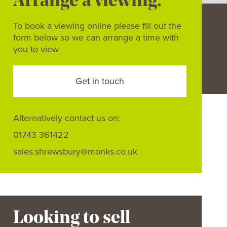
Arrange a viewing.
To book a viewing online please fill out the
form below so we can arrange a time with
you to view
Get in touch
Alternatively contact us on:
01743 361422
sales.shrewsbury@monks.co.uk
Looking to sell