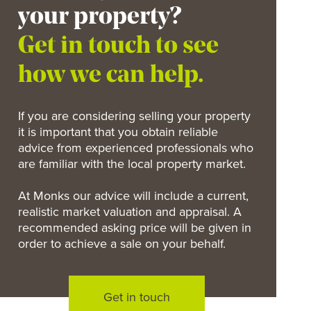
your property?
Get in touch to see
how we can help.
If you are considering selling your property
it is important that you obtain reliable
advice from experienced professionals who
are familiar with the local property market.
At Monks our advice will include a current,
realistic market valuation and appraisal. A
recommended asking price will be given in
order to achieve a sale on your behalf.
Get in touch