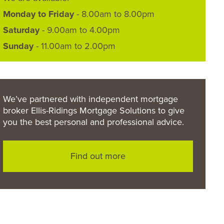
Monday to Friday
- 8.00am to 8.00pm
Saturday
- 9.00am to 4.00pm
Sunday
- 11.00am to 2.00pm
We’ve partnered with independent mortgage
broker Ellis-Ridings Mortgage Solutions to give
you the best personal and professional advice.
Find out more