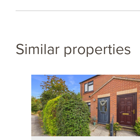
Similar properties