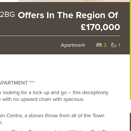
 2BG
Offers In The Region Of
£170,000
Apartment
2
1
PARTMENT ***
se looking for a lock up and go – this deceptively
e with no upward chain with spacious
wn Centre, a stones throw from all of the Town
n.