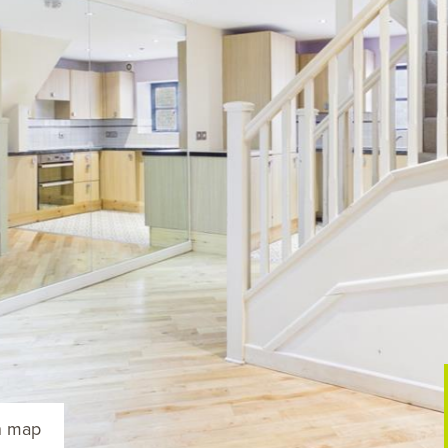
n map