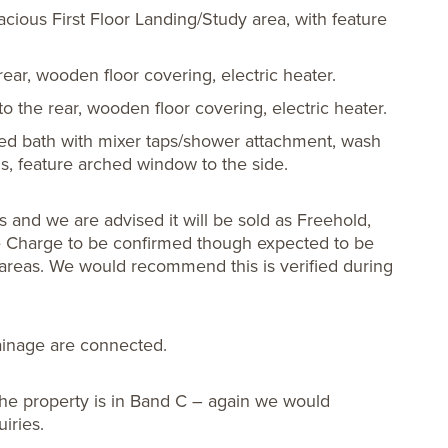
acious First Floor Landing/Study area, with feature
ear, wooden floor covering, electric heater.
 the rear, wooden floor covering, electric heater.
led bath with mixer taps/shower attachment, wash
, feature arched window to the side.
and we are advised it will be sold as Freehold,
ce Charge to be confirmed though expected to be
areas. We would recommend this is verified during
rainage are connected.
he property is in Band C – again we would
iries.