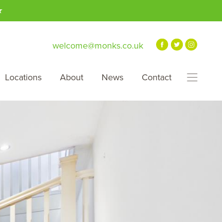
★
welcome@monks.co.uk
Locations
About
News
Contact