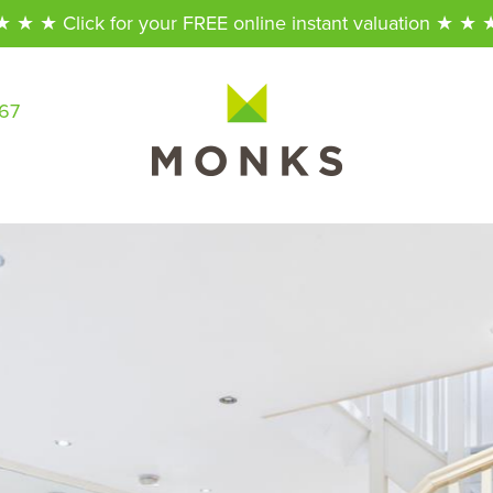
★ ★ ★ Click for your FREE online instant valuation ★ ★ 
567