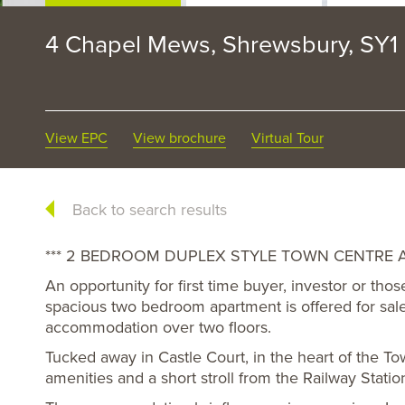
4 Chapel Mews, Shrewsbury, SY1
View EPC
View brochure
Virtual Tour
Back to search results
*** 2 BEDROOM DUPLEX STYLE TOWN CENTRE A
An opportunity for first time buyer, investor or tho
spacious two bedroom apartment is offered for sal
accommodation over two floors.
Tucked away in Castle Court, in the heart of the To
amenities and a short stroll from the Railway Statio