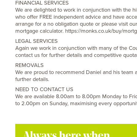
FINANCIAL SERVICES
We are delighted to work in conjunction with the hi
who offer FREE independent advice and have acces
arrange for a no obligation quote or please visit o
mortgage calculator. https://monks.co.uk/buy/mortg
LEGAL SERVICES
Again we work in conjunction with many of the Cou
contact us for further details and competitive quota
REMOVALS
We are proud to recommend Daniel and his team a
further details.
NEED TO CONTACT US
We are available 8.00am to 8.00pm Monday to Fri
to 2.00pm on Sunday, maximising every opportuni
Always here when