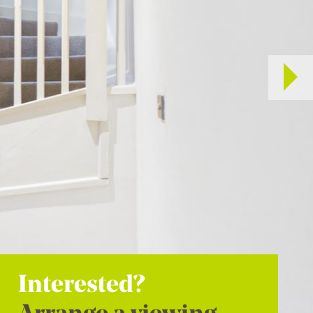
Interested?