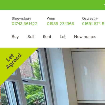
Shrewsbury
Wem
Oswestry
01743 361422
01939 234368
01691 674 
Buy
Sell
Rent
Let
New homes