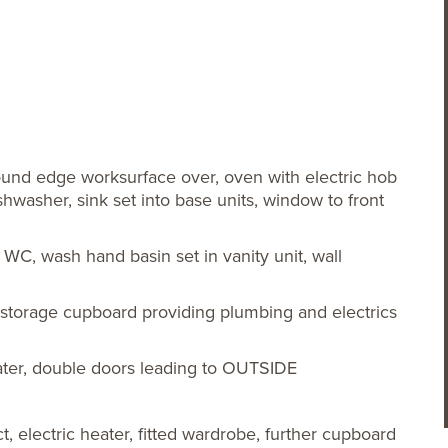
round edge worksurface over, oven with electric hob
washer, sink set into base units, window to front
l WC, wash hand basin set in vanity unit, wall
, storage cupboard providing plumbing and electrics
heater, double doors leading to OUTSIDE
, electric heater, fitted wardrobe, further cupboard