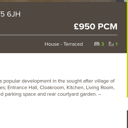
Y5 6JH
£950 PCM
House - Terraced
3
1
popular development in the sought after village of
s; Entrance Hall, Cloakroom, Kitchen, Living Room,
d parking space and rear courtyard garden. –