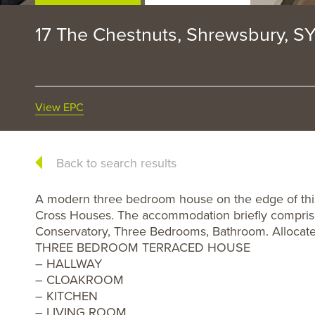
17 The Chestnuts, Shrewsbury, S
View EPC
Back to search results
A modern three bedroom house on the edge of this 
Cross Houses. The accommodation briefly comprise
Conservatory, Three Bedrooms, Bathroom. Allocate
THREE BEDROOM TERRACED HOUSE
– HALLWAY
– CLOAKROOM
– KITCHEN
– LIVING ROOM