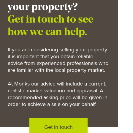
your property?
Get in touch to see
how we can help.
If you are considering selling your property
it is important that you obtain reliable
advice from experienced professionals who
are familiar with the local property market.
At Monks our advice will include a current,
realistic market valuation and appraisal. A
recommended asking price will be given in
order to achieve a sale on your behalf.
Get in touch