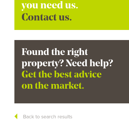
you need us.
Contact us.
Found the right
property? Need help?
Get the best advice
on the market.
Back to search results