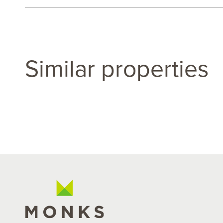
Similar properties