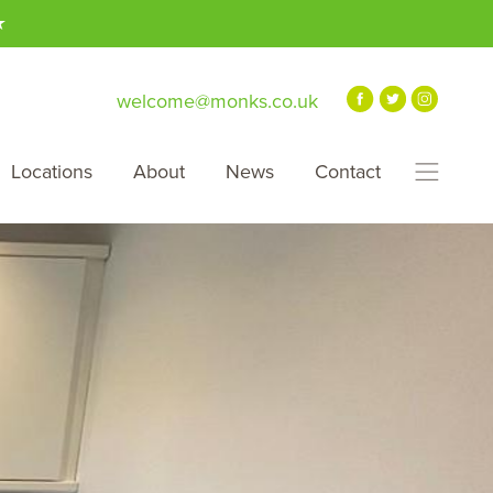
★
welcome@monks.co.uk
Locations
About
News
Contact