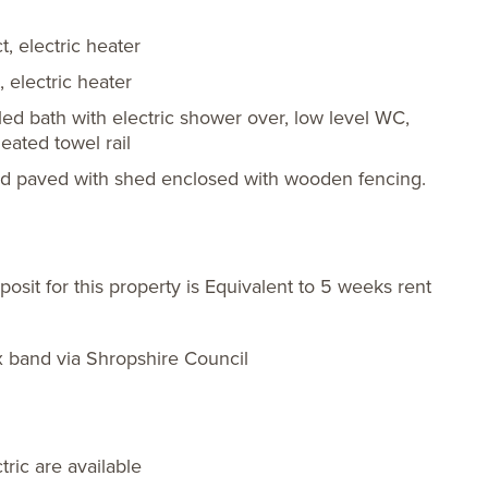
, electric heater
 electric heater
led bath with electric shower over, low level WC,
eated towel rail
rd paved with shed enclosed with wooden fencing.
sit for this property is Equivalent to 5 weeks rent
x band via Shropshire Council
ric are available