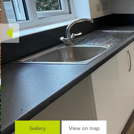
Gallery
View on map