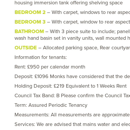
housing immersion tank offering shelving space
BEDROOM 2
– With carpet, windows to rear aspect
BEDROOM 3
– With carpet, window to rear aspect,
BATHROOM
– With 3 piece suite to include; panel
wash hand basin set in vanity units, wall mounted h
OUTSIDE
– Allocated parking space, Rear courtya
Information for tenants:
Rent: £950 per calendar month
Deposit: £1096 Monks have considered that the depo
Holding Deposit: £219 Equivalent to 1 Weeks Rent
Council Tax Band: B Please confirm the Council Ta
Term: Assured Periodic Tenancy
Measurements: All measurements are approximate
Services: We are advised that mains water and elect