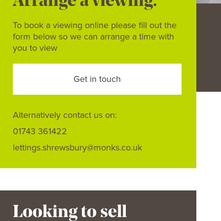
Arrange a viewing.
To book a viewing online please fill out the
form below so we can arrange a time with
you to view
Get in touch
Alternatively contact us on:
01743 361422
lettings.shrewsbury@monks.co.uk
Looking to sell