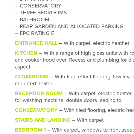
– CONSERVATORY
– THREE BEDROOMS
– BATHROOM
– REAR GARDEN AND ALLOCATED PARKING
– EPC RATING E
ENTRANCE HALL
– With carpet, electric heather
KITCHEN
– With a range of high gloss units with 
and cooker hood over. Recess and plumbing for dish
aspect
CLOAKROOM
– With tiled effect flooring, low leve
mounted heater
RECEPTION ROOM
– With carpet, electric heater
for washing machine, double doors leading to;
CONSERVATORY
– With tiled flooring, electric 
STAIRS AND LANDING
– With carpet
BEDROOM 1
– With carpet, windows to front aspect