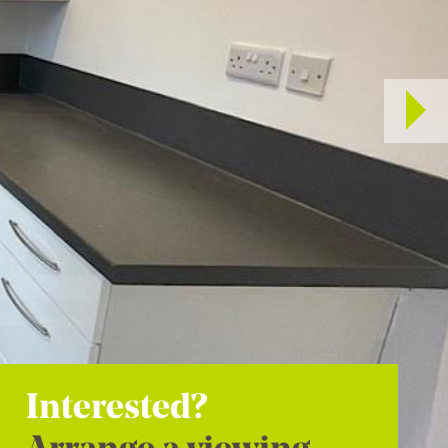
Interested?