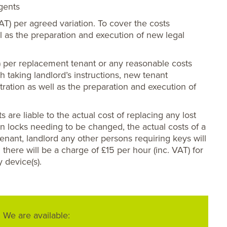
agents
VAT) per agreed variation. To cover the costs
ll as the preparation and execution of new legal
) per replacement tenant or any reasonable costs
th taking landlord’s instructions, new tenant
tration as well as the preparation and execution of
s are liable to the actual cost of replacing any lost
ts in locks needing to be changed, the actual costs of a
enant, landlord any other persons requiring keys will
 there will be a charge of £15 per hour (inc. VAT) for
y device(s).
We are available: