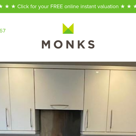
★ ★ ★ Click for your FREE online instant valuation ★ ★ 
567