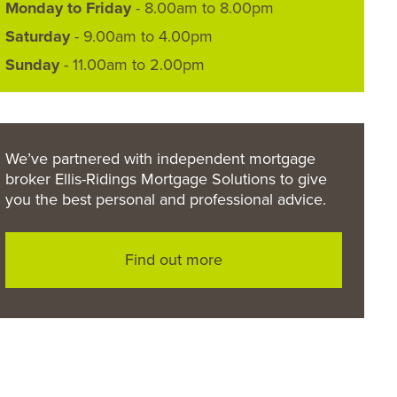
Monday to Friday
- 8.00am to 8.00pm
Saturday
- 9.00am to 4.00pm
Sunday
- 11.00am to 2.00pm
We’ve partnered with independent mortgage
broker Ellis-Ridings Mortgage Solutions to give
you the best personal and professional advice.
Find out more