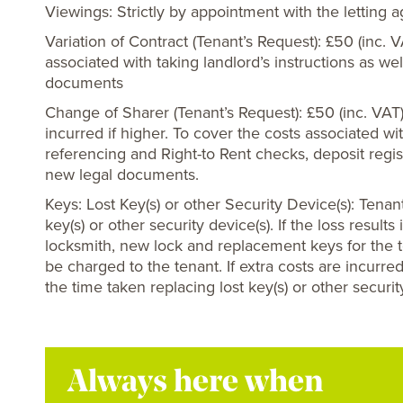
Viewings: Strictly by appointment with the letting 
Variation of Contract (Tenant’s Request): £50 (inc. 
associated with taking landlord’s instructions as we
documents
Change of Sharer (Tenant’s Request): £50 (inc. VAT
incurred if higher. To cover the costs associated wi
referencing and Right-to Rent checks, deposit regis
new legal documents.
Keys: Lost Key(s) or other Security Device(s): Tenant
key(s) or other security device(s). If the loss resul
locksmith, new lock and replacement keys for the t
be charged to the tenant. If extra costs are incurred
the time taken replacing lost key(s) or other securit
Always here when