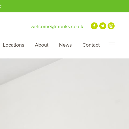
★
welcome@monks.co.uk
Locations
About
News
Contact