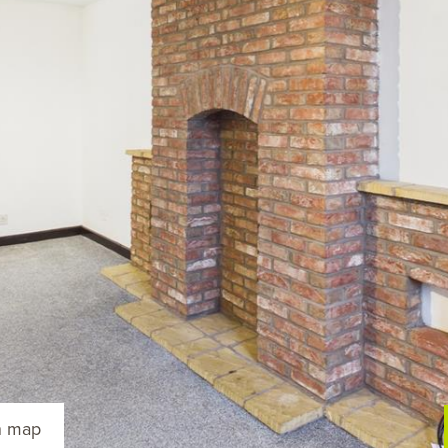
n map