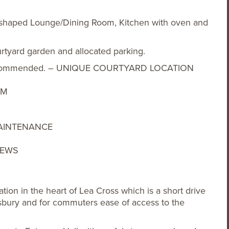
-shaped Lounge/Dining Room, Kitchen with oven and
urtyard garden and allocated parking.
ng recommended. – UNIQUE COURTYARD LOCATION
OM
AINTENANCE
IEWS
ion in the heart of Lea Cross which is a short drive
bury and for commuters ease of access to the