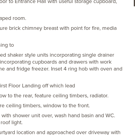
r to Entrance Hall with useful storage cupboard,
haped room.
re brick chimney breast with point for fire, media
ing to
ted shaker style units incorporating single drainer
s incorporating cupboards and drawers with work
e and fridge freezer. Inset 4 ring hob with oven and
irst Floor Landing off which lead
to the rear, feature ceiling timbers, radiator.
 ceiling timbers, window to the front.
h with shower unit over, wash hand basin and WC.
oof light.
rtyard location and approached over driveway with