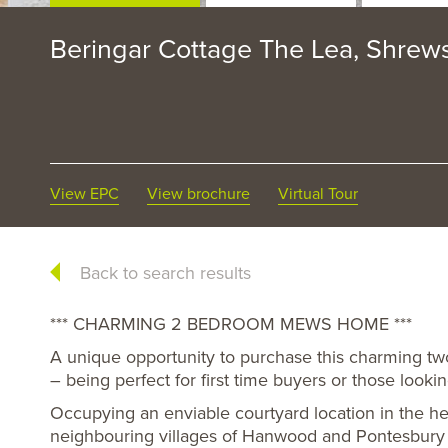
Beringar Cottage The Lea, Shrew
View EPC
View brochure
Virtual Tour
Back to search results
*** CHARMING 2 BEDROOM MEWS HOME ***
A unique opportunity to purchase this charming 
– being perfect for first time buyers or those looki
Occupying an enviable courtyard location in the hea
neighbouring villages of Hanwood and Pontesbury