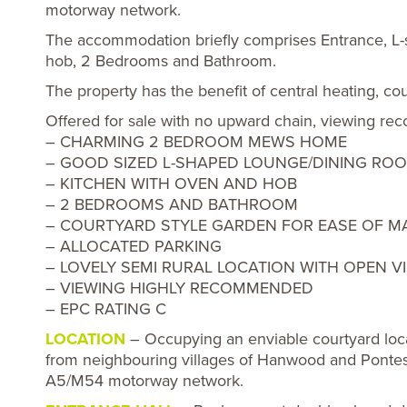
motorway network.
The accommodation briefly comprises Entrance, L
hob, 2 Bedrooms and Bathroom.
The property has the benefit of central heating, co
Offered for sale with no upward chain, viewi
– CHARMING 2 BEDROOM MEWS HOME
– GOOD SIZED L-SHAPED LOUNGE/DINING RO
– KITCHEN WITH OVEN AND HOB
– 2 BEDROOMS AND BATHROOM
– COURTYARD STYLE GARDEN FOR EASE OF M
– ALLOCATED PARKING
– LOVELY SEMI RURAL LOCATION WITH OPEN V
– VIEWING HIGHLY RECOMMENDED
– EPC RATING C
LOCATION
– Occupying an enviable courtyard locat
from neighbouring villages of Hanwood and Pontes
A5/M54 motorway network.