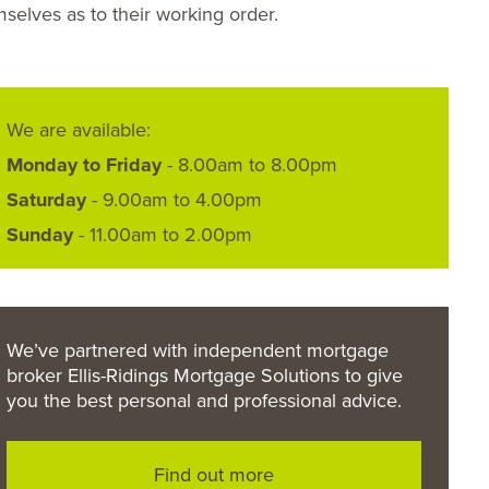
selves as to their working order.
We are available:
Monday to Friday
- 8.00am to 8.00pm
Saturday
- 9.00am to 4.00pm
Sunday
- 11.00am to 2.00pm
We’ve partnered with independent mortgage
broker Ellis-Ridings Mortgage Solutions to give
you the best personal and professional advice.
Find out more