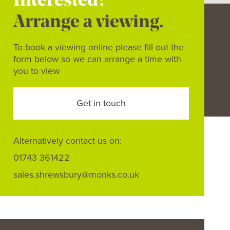
Interested?
Arrange a viewing.
To book a viewing online please fill out the
form below so we can arrange a time with
you to view
Get in touch
Alternatively contact us on:
01743 361422
sales.shrewsbury@monks.co.uk