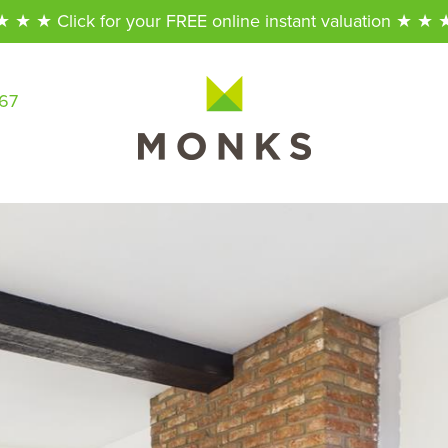
★ ★ ★ Click for your FREE online instant valuation ★ ★ 
567