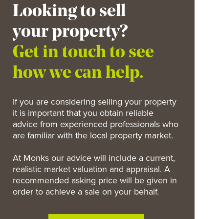
Looking to sell
your property?
Get in touch to see
how we can help.
If you are considering selling your property
it is important that you obtain reliable
advice from experienced professionals who
are familiar with the local property market.
At Monks our advice will include a current,
realistic market valuation and appraisal. A
recommended asking price will be given in
order to achieve a sale on your behalf.