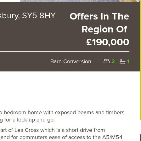
sbury, SY5 8HY
Offers In The
Region Of
£190,000
Barn Conversion
2
1
two bedroom home with exposed beams and timbers
ng for a lock up and go.
rt of Lea Cross which is a short drive from
 and for commuters ease of access to the A5/M54