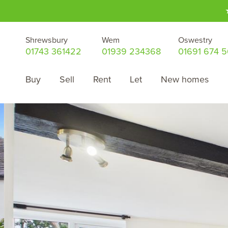
Shrewsbury
Wem
Oswestry
01743 361422
01939 234368
01691 674 
Buy
Sell
Rent
Let
New homes