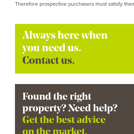
Therefore prospective purchasers must satisfy them
Always here when
you need us.
Contact us.
Found the right
property? Need help?
Get the best advice
on the market.