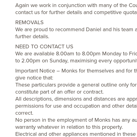
Again we work in conjunction with many of the Cou
contact us for further details and competitive quota
REMOVALS
We are proud to recommend Daniel and his team a
further details.
NEED TO CONTACT US
We are available 8.00am to 8.00pm Monday to Fri
to 2.00pm on Sunday, maximising every opportuni
Important Notice – Monks for themselves and for t
give notice that:
These particulars provide a general outline only f
constitute part of an offer or contract.
All descriptions, dimensions and distances are appr
permissions for use and occupation and other detai
correct.
No person in the employment of Monks has any aut
warranty whatever in relation to this property.
Electrical and other appliances mentioned in these