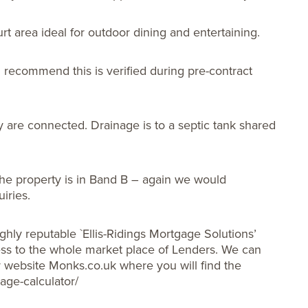
urt area ideal for outdoor dining and entertaining.
 recommend this is verified during pre-contract
y are connected. Drainage is to a septic tank shared
he property is in Band B – again we would
iries.
ghly reputable `Ellis-Ridings Mortgage Solutions’
s to the whole market place of Lenders. We can
ur website Monks.co.uk where you will find the
age-calculator/