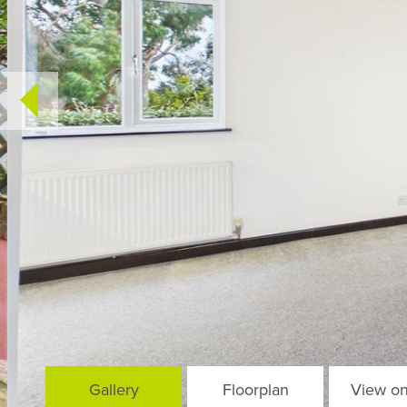
Gallery
Floorplan
View o