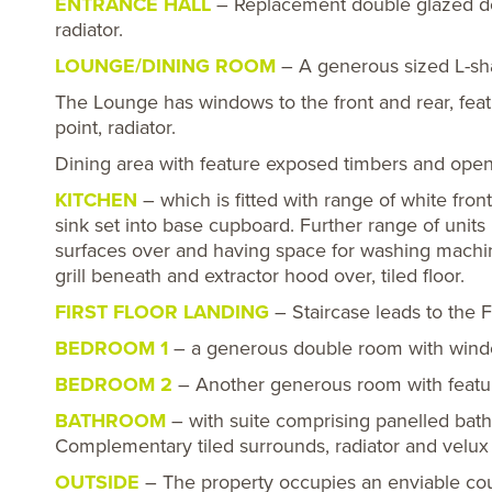
ENTRANCE HALL
– Replacement double glazed doo
radiator.
LOUNGE/DINING ROOM
– A generous sized L-s
The Lounge has windows to the front and rear, featu
point, radiator.
Dining area with feature exposed timbers and open
KITCHEN
– which is fitted with range of white fron
sink set into base cupboard. Further range of unit
surfaces over and having space for washing machin
grill beneath and extractor hood over, tiled floor.
FIRST FLOOR LANDING
– Staircase leads to the F
BEDROOM 1
– a generous double room with window 
BEDROOM 2
– Another generous room with feature
BATHROOM
– with suite comprising panelled bat
Complementary tiled surrounds, radiator and velux r
OUTSIDE
– The property occupies an enviable cou