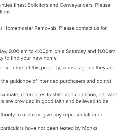
nties finest Solicitors and Conveyancers. Please
tions.
t Homemaster Removals. Please contact us for
day, 9.00 am to 4.00pm on a Saturday and 11.00am
ty to find your new home
he vendors of this property, whose agents they are
or the guidance of intended purchasers and do not
oximate, references to state and condition, relevant
ls are provided in good faith and believed to be
hority to make or give any representation or
 particulars have not been tested by Monks.