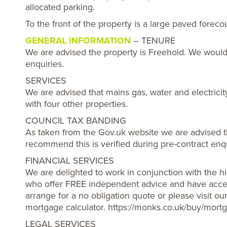
allocated parking.
To the front of the property is a large paved foreco
GENERAL INFORMATION
– TENURE
We are advised the property is Freehold. We would
enquiries.
SERVICES
We are advised that mains gas, water and electricit
with four other properties.
COUNCIL TAX BANDING
As taken from the Gov.uk website we are advised t
recommend this is verified during pre-contract enqu
FINANCIAL SERVICES
We are delighted to work in conjunction with the hi
who offer FREE independent advice and have acces
arrange for a no obligation quote or please visit o
mortgage calculator. https://monks.co.uk/buy/mortg
LEGAL SERVICES