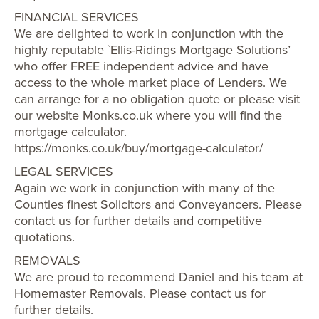
FINANCIAL SERVICES
We are delighted to work in conjunction with the
highly reputable `Ellis-Ridings Mortgage Solutions’
who offer FREE independent advice and have
access to the whole market place of Lenders. We
can arrange for a no obligation quote or please visit
our website Monks.co.uk where you will find the
mortgage calculator.
https://monks.co.uk/buy/mortgage-calculator/
LEGAL SERVICES
Again we work in conjunction with many of the
Counties finest Solicitors and Conveyancers. Please
contact us for further details and competitive
quotations.
REMOVALS
We are proud to recommend Daniel and his team at
Homemaster Removals. Please contact us for
further details.