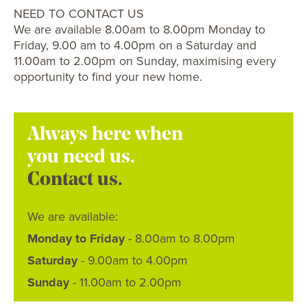
NEED TO CONTACT US
We are available 8.00am to 8.00pm Monday to
Friday, 9.00 am to 4.00pm on a Saturday and
11.00am to 2.00pm on Sunday, maximising every
opportunity to find your new home.
Always here when
you need us.
Contact us.
We are available:
Monday to Friday
- 8.00am to 8.00pm
Saturday
- 9.00am to 4.00pm
Sunday
- 11.00am to 2.00pm