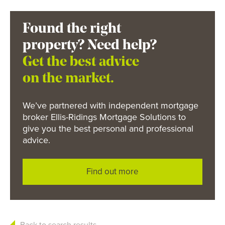
Found the right
property? Need help?
Get the best advice
on the market.
We’ve partnered with independent mortgage
broker Ellis-Ridings Mortgage Solutions to
give you the best personal and professional
advice.
Find out more
Back to search results