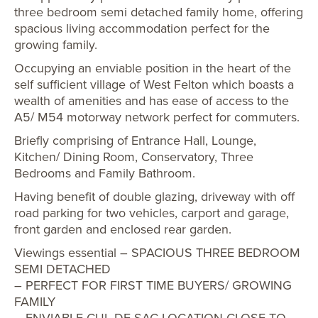
three bedroom semi detached family home, offering
spacious living accommodation perfect for the
growing family.
Occupying an enviable position in the heart of the
self sufficient village of West Felton which boasts a
wealth of amenities and has ease of access to the
A5/ M54 motorway network perfect for commuters.
Briefly comprising of Entrance Hall, Lounge,
Kitchen/ Dining Room, Conservatory, Three
Bedrooms and Family Bathroom.
Having benefit of double glazing, driveway with off
road parking for two vehicles, carport and garage,
front garden and enclosed rear garden.
Viewings essential – SPACIOUS THREE BEDROOM
SEMI DETACHED
– PERFECT FOR FIRST TIME BUYERS/ GROWING
FAMILY
– ENVIABLE CUL DE SAC LOCATION CLOSE TO