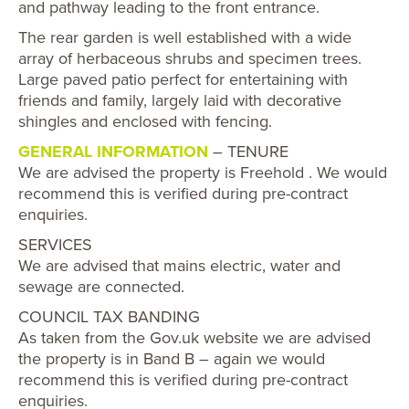
and pathway leading to the front entrance.
The rear garden is well established with a wide
array of herbaceous shrubs and specimen trees.
Large paved patio perfect for entertaining with
friends and family, largely laid with decorative
shingles and enclosed with fencing.
GENERAL INFORMATION
– TENURE
We are advised the property is Freehold . We would
recommend this is verified during pre-contract
enquiries.
SERVICES
We are advised that mains electric, water and
sewage are connected.
COUNCIL TAX BANDING
As taken from the Gov.uk website we are advised
the property is in Band B – again we would
recommend this is verified during pre-contract
enquiries.