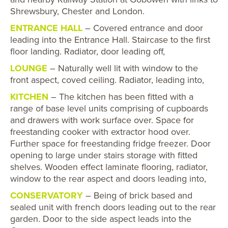
Shrewsbury, Chester and London.
ENTRANCE HALL
– Covered entrance and door
leading into the Entrance Hall. Staircase to the first
floor landing. Radiator, door leading off,
LOUNGE
– Naturally well lit with window to the
front aspect, coved ceiling. Radiator, leading into,
KITCHEN
– The kitchen has been fitted with a
range of base level units comprising of cupboards
and drawers with work surface over. Space for
freestanding cooker with extractor hood over.
Further space for freestanding fridge freezer. Door
opening to large under stairs storage with fitted
shelves. Wooden effect laminate flooring, radiator,
window to the rear aspect and doors leading into,
CONSERVATORY
– Being of brick based and
sealed unit with french doors leading out to the rear
garden. Door to the side aspect leads into the