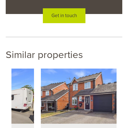
Get in touch
Similar properties