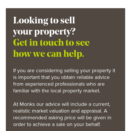
Looking to sell
your property?
Get in touch to see
how we can help.
If you are considering selling your property it
is important that you obtain reliable advice
from experienced professionals who are
familiar with the local property market.
At Monks our advice will include a current,
realistic market valuation and appraisal. A
recommended asking price will be given in
order to achieve a sale on your behalf.