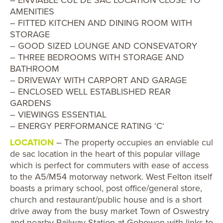
AMENITIES
– FITTED KITCHEN AND DINING ROOM WITH
STORAGE
– GOOD SIZED LOUNGE AND CONSEVATORY
– THREE BEDROOMS WITH STORAGE AND
BATHROOM
– DRIVEWAY WITH CARPORT AND GARAGE
– ENCLOSED WELL ESTABLISHED REAR
GARDENS
– VIEWINGS ESSENTIAL
– ENERGY PERFORMANCE RATING ‘C‘
LOCATION
– The property occupies an enviable cul
de sac location in the heart of this popular village
which is perfect for commuters with ease of access
to the A5/M54 motorway network. West Felton itself
boasts a primary school, post office/general store,
church and restaurant/public house and is a short
drive away from the busy market Town of Oswestry
and nearby Railway Station at Gobowen with links to