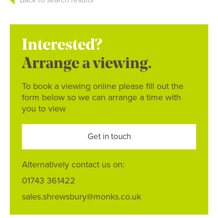
Interested?
Arrange a viewing.
To book a viewing online please fill out the
form below so we can arrange a time with
you to view
Get in touch
Alternatively contact us on:
01743 361422
sales.shrewsbury@monks.co.uk