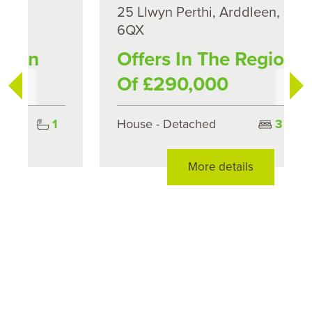
25 Llwyn Perthi, Arddleen, SY22
6QX
Offers In The Region
Of £290,000
House - Detached
3
1
More details