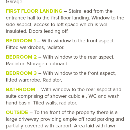
Garage.
FIRST FLOOR LANDING
– Stairs lead from the
entrance hall to the first floor landing. Window to the
side aspect, access to loft space which is well
insulated. Doors leading off,
BEDROOM 1
– With window to the front aspect.
Fitted wardrobes, radiator.
BEDROOM 2
– With window to the rear aspect.
Radiator. Storage cupboard.
BEDROOM 3
– With window to the front aspect,
fitted wardrobe. Radiator,
BATHROOM
– With window to the rear aspect and
suite comprising of shower cubicle , WC and wash
hand basin. Tiled walls, radiator.
OUTSIDE
– To the front of the property there is a
large driveway providing ample off road parking and
partially covered with carport. Area laid with lawn