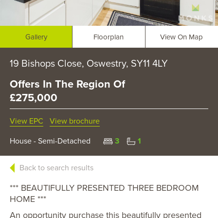
Gallery
Floorplan
View On Map
19 Bishops Close, Oswestry, SY11 4LY
Offers In The Region Of
£275,000
View EPC
View brochure
House - Semi-Detached
3
1
Back to search results
*** BEAUTIFULLY PRESENTED THREE BEDROOM
HOME ***
An opportunity purchase this beautifully presented