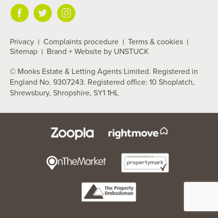
Privacy
Complaints procedure
Terms & cookies
Sitemap
Brand + Website by UNSTUCK
© Monks Estate & Letting Agents Limited. Registered in
England No. 9307243. Registered office: 10 Shoplatch,
Shrewsbury, Shropshire, SY1 1HL