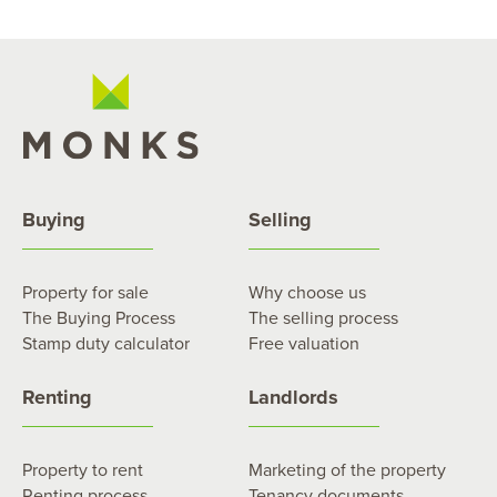
Buying
Selling
Property for sale
Why choose us
The Buying Process
The selling process
Stamp duty calculator
Free valuation
Renting
Landlords
Property to rent
Marketing of the property
Renting process
Tenancy documents