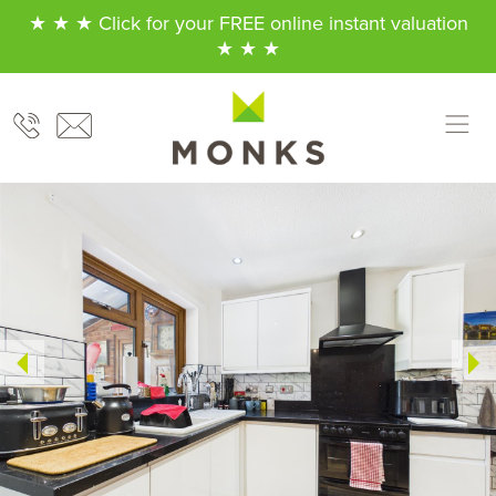
★ ★ ★ Click for your FREE online instant valuation
★ ★ ★