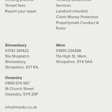
Tenant fees
Services
Report your repair
Landlord checklist
Client Money Protection
Propertymark Conduct &
Rules
Shrewsbury
Wem
01743 361422
01939 234368
10a Shoplatch,
13a High St, Wem,
Shrewsbury,
Shropshire, SY4 5AA
Shropshire, SY1 1HL
Oswestry
01691 674 567
16 Church Street
Oswestry, SY11 2SP
info@monks.co.uk