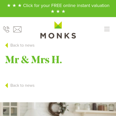
★ ★ ★ Click for your FREE online instant valuation
★ ★ ★
Back to news
Mr & Mrs H.
Back to news