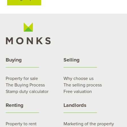
Buying
Selling
Property for sale
Why choose us
The Buying Process
The selling process
Stamp duty calculator
Free valuation
Renting
Landlords
Property to rent
Marketing of the property