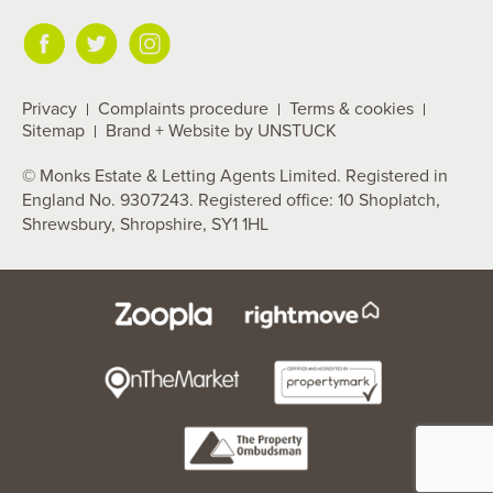
Privacy
Complaints procedure
Terms & cookies
Sitemap
Brand + Website by UNSTUCK
© Monks Estate & Letting Agents Limited. Registered in
England No. 9307243. Registered office: 10 Shoplatch,
Shrewsbury, Shropshire, SY1 1HL