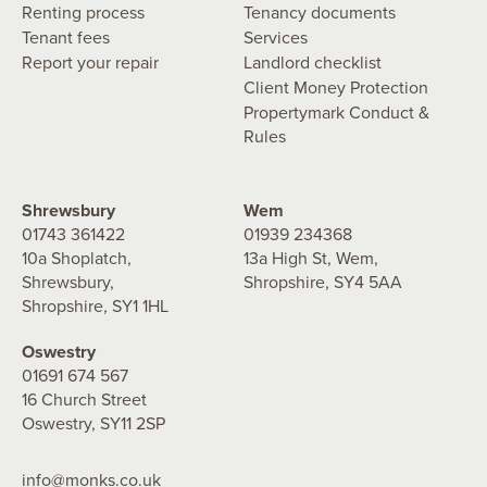
Renting process
Tenancy documents
Tenant fees
Services
Report your repair
Landlord checklist
Client Money Protection
Propertymark Conduct &
Rules
Shrewsbury
Wem
01743 361422
01939 234368
10a Shoplatch,
13a High St, Wem,
Shrewsbury,
Shropshire, SY4 5AA
Shropshire, SY1 1HL
Oswestry
01691 674 567
16 Church Street
Oswestry, SY11 2SP
info@monks.co.uk