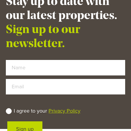
Stay up to date with
our latest properties.
Sign up to our
newsletter.
Name
Email
I agree to your
Privacy Policy