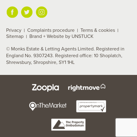
Privacy
Complaints procedure
Terms & cookies
Sitemap
Brand + Website by UNSTUCK
© Monks Estate & Letting Agents Limited. Registered in
England No. 9307243. Registered office: 10 Shoplatch,
Shrewsbury, Shropshire, SY1 1HL