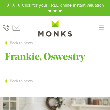
★ ★ ★ Click for your FREE online instant valuation
★ ★ ★
Back to news
Frankie, Oswestry
Back to news