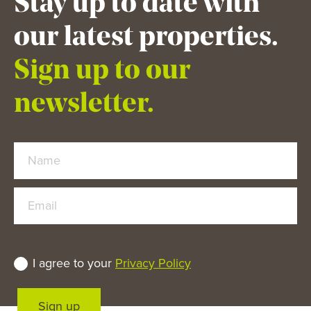
Stay up to date with
our latest properties.
Sign up to our
newsletter.
Name
Email
I agree to your
Privacy Policy