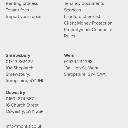
Renting process
Tenancy documents
Tenant fees
Services
Report your repair
Landlord checklist
Client Money Protection
Propertymark Conduct &
Rules
Shrewsbury
Wem
01743 361422
01939 234368
10a Shoplatch,
13a High St, Wem,
Shrewsbury,
Shropshire, SY4 5AA
Shropshire, SY1 1HL
Oswestry
01691 674 567
16 Church Street
Oswestry, SY11 2SP
info@monks.co.uk