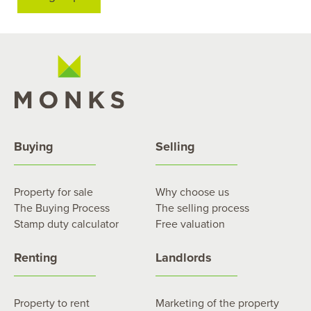
Buying
Selling
Property for sale
Why choose us
The Buying Process
The selling process
Stamp duty calculator
Free valuation
Renting
Landlords
Property to rent
Marketing of the property