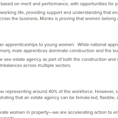
 based on merit and performance, with opportunities for p
king life, providing support and understanding that enabl
ss the business, Monks is proving that women belong at
ffer apprenticeships to young women. While national app
en), male apprentices dominate construction and the bui
see estate agency as part of both the construction and se
imbalances across multiple sectors.
 representing around 40% of the workforce. However, seni
rating that an estate agency can be female-led, flexible,
ebrate women in property—we are accelerating action to e