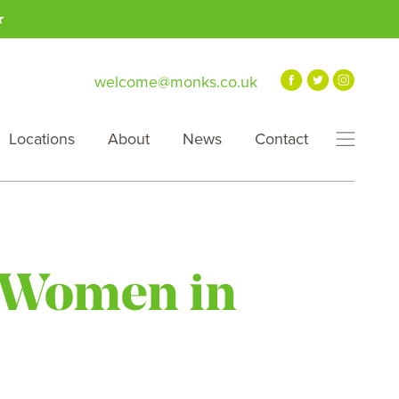
★
welcome@monks.co.uk
Locations
About
News
Contact
r Women in