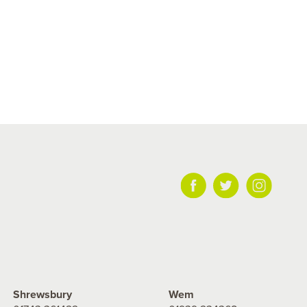
Shrewsbury
Wem