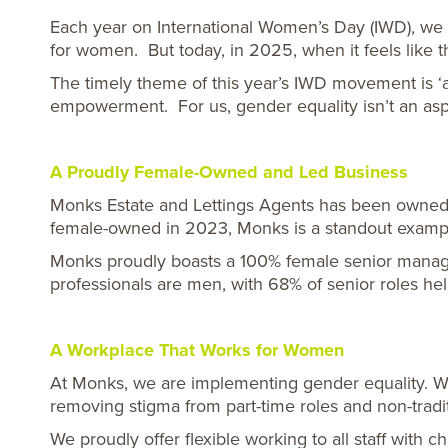
Each year on International Women’s Day (IWD), we 
for women. But today, in 2025, when it feels like t
The timely theme of this year’s IWD movement is ‘a
empowerment.
For us, gender equality isn’t an asp
A Proudly Female-Owned and Led Business
Monks Estate and Lettings Agents has been owned a
female-owned in 2023, Monks is a standout exampl
Monks proudly boasts a 100% female senior managem
professionals are men, with 68% of senior roles h
A Workplace That Works for Women
At Monks, we are implementing gender equality. We 
removing stigma from part-time roles and non-tradi
We proudly offer flexible working to all staff with 