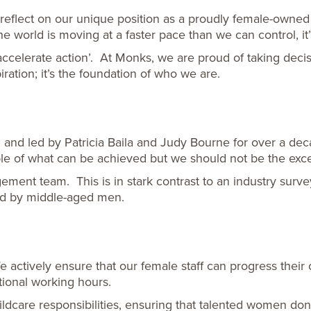
reflect on our unique position as a proudly female-owned
he world is moving at a faster pace than we can control, i
ccelerate action’. At Monks, we are proud of taking decisi
iration; it’s the foundation of who we are.
nd led by Patricia Baila and Judy Bourne for over a dec
e of what can be achieved but we should not be the exce
ent team. This is in stark contrast to an industry surve
eld by middle-aged men.
actively ensure that our female staff can progress their 
tional working hours.
childcare responsibilities, ensuring that talented women d