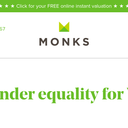
★ ★ ★ Click for your FREE online instant valuation ★ ★ 
567
ender equality fo