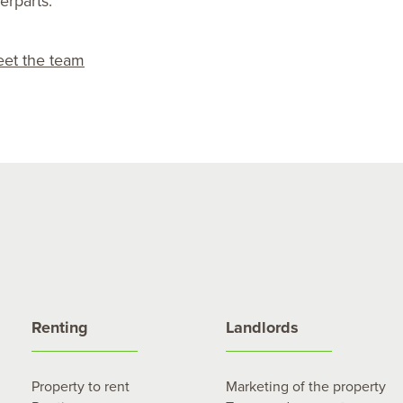
erparts.
et the team
Renting
Landlords
Property to rent
Marketing of the property