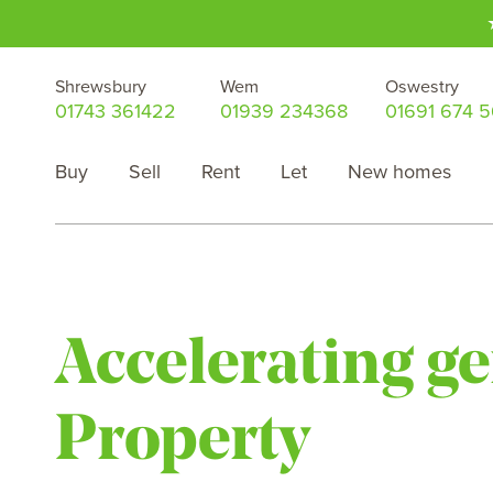
Shrewsbury
Wem
Oswestry
01743 361422
01939 234368
01691 674 
Buy
Sell
Rent
Let
New homes
Accelerating g
Property