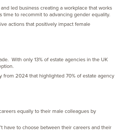
 and led business creating a workplace that works
t’s time to recommit to advancing gender equality.
ve actions that positively impact female
ade. With only 13% of estate agencies in the UK
ption.
y from 2024 that highlighted 70% of estate agency
careers equally to their male colleagues by
on’t have to choose between their careers and their