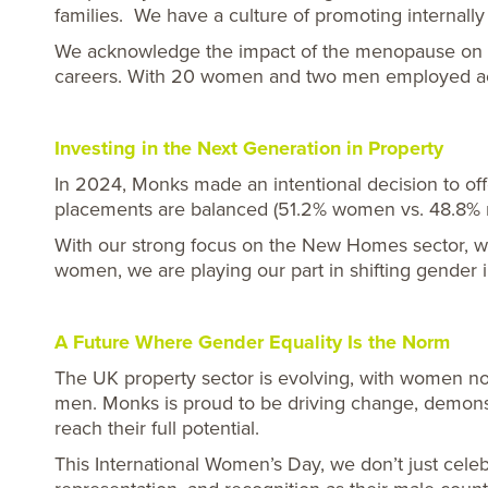
families. We have a culture of promoting internally
We acknowledge the impact of the menopause on wor
careers. With 20 women and two men employed acro
Investing in the Next Generation in Property
In 2024, Monks made an intentional decision to o
placements are balanced (51.2% women vs. 48.8% m
With our strong focus on the New Homes sector, we 
women, we are playing our part in shifting gender 
A Future Where Gender Equality Is the Norm
The UK property sector is evolving, with women now
men. Monks is proud to be driving change, demonst
reach their full potential.
This International Women’s Day, we don’t just cel