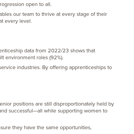
rogression open to all.
es our team to thrive at every stage of their
 every level.
renticeship data from 2022/23 shows that
lt environment roles (92%).
rvice industries. By offering apprenticeships to
or positions are still disproportionately held by
 and successful—all while supporting women to
nsure they have the same opportunities,