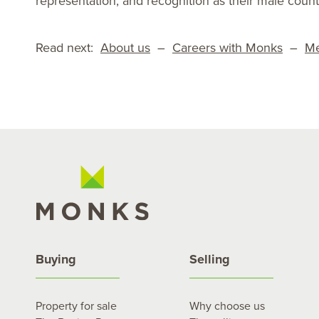
representation, and recognition as their male count
Read next:
About us
–
Careers with Monks
–
Me
Buying
Selling
Property for sale
Why choose us