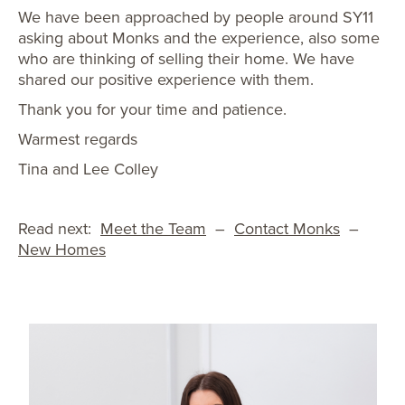
We have been approached by people around SY11
asking about Monks and the experience, also some
who are thinking of selling their home. We have
shared our positive experience with them.
Thank you for your time and patience.
Warmest regards
Tina and Lee Colley
Read next:
Meet the Team
–
Contact Monks
–
New Homes