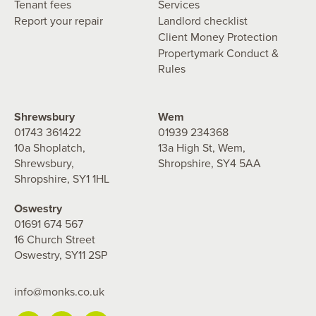
Tenant fees
Services
Report your repair
Landlord checklist
Client Money Protection
Propertymark Conduct &
Rules
Shrewsbury
Wem
01743 361422
01939 234368
10a Shoplatch,
13a High St, Wem,
Shrewsbury,
Shropshire, SY4 5AA
Shropshire, SY1 1HL
Oswestry
01691 674 567
16 Church Street
Oswestry, SY11 2SP
info@monks.co.uk