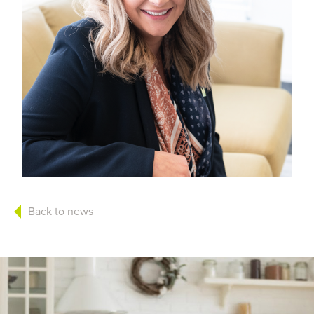
Back to news