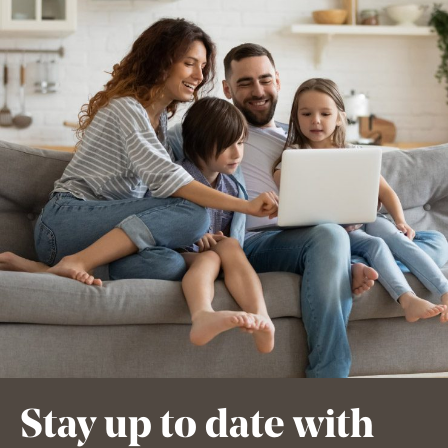
Stay up to date with