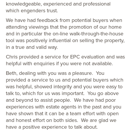
knowledgeable, experienced and professional
which engenders trust.
We have had feedback from potential buyers when
attending viewings that the promotion of our home
and in particular the on-line walk-through-the-house
tool was positively influential on selling the property,
in a true and valid way.
Chris provided a service for EPC evaluation and was
helpful with enquiries if you were not available.
Beth, dealing with you was a pleasure. You
provided a service to us and potential buyers which
was helpful, showed integrity and you were easy to
talk to, which for us was important. You go above
and beyond to assist people. We have had poor
experiences with estate agents in the past and you
have shown that it can be a team effort with open
and honest effort on both sides. We are glad we
have a positive experience to talk about.