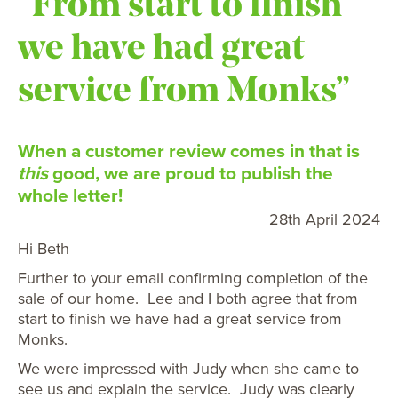
“From start to finish
we have had great
service from Monks”
When a customer review comes in that is
this
good, we are proud to publish the
whole letter!
28th April 2024
Hi Beth
Further to your email confirming completion of the
sale of our home. Lee and I both agree that from
start to finish we have had a great service from
Monks.
We were impressed with Judy when she came to
see us and explain the service. Judy was clearly