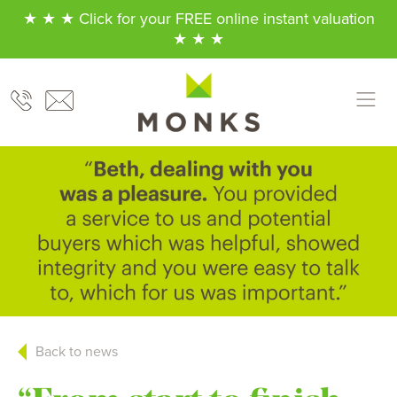
★ ★ ★ Click for your FREE online instant valuation
★ ★ ★
Back to news