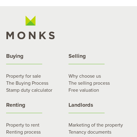
Buying
Selling
Property for sale
Why choose us
The Buying Process
The selling process
Stamp duty calculator
Free valuation
Renting
Landlords
Property to rent
Marketing of the property
Renting process
Tenancy documents