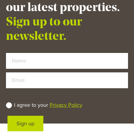
our latest properties.
Sign up to our
newsletter.
Name
Email
I agree to your
Privacy Policy