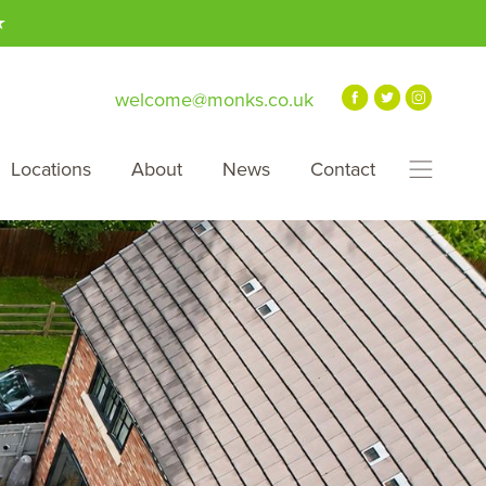
★
welcome@monks.co.uk
Locations
About
News
Contact