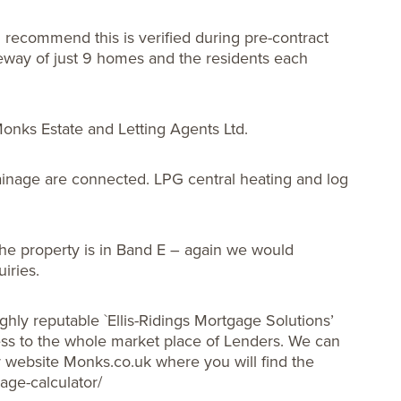
 recommend this is verified during pre-contract
iveway of just 9 homes and the residents each
 Monks Estate and Letting Agents Ltd.
rainage are connected. LPG central heating and log
he property is in Band E – again we would
iries.
ghly reputable `Ellis-Ridings Mortgage Solutions’
s to the whole market place of Lenders. We can
ur website Monks.co.uk where you will find the
age-calculator/