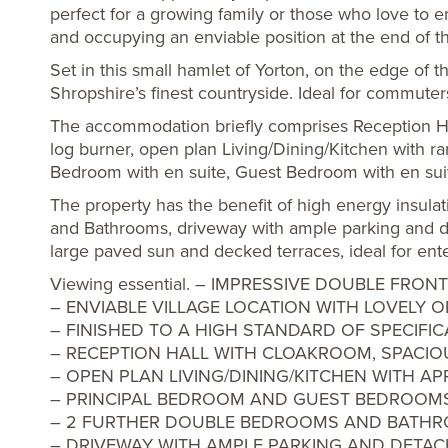
perfect for a growing family or those who love to en
and occupying an enviable position at the end of th
Set in this small hamlet of Yorton, on the edge of 
Shropshire’s finest countryside. Ideal for commuter
The accommodation briefly comprises Reception Hal
log burner, open plan Living/Dining/Kitchen with ran
Bedroom with en suite, Guest Bedroom with en sui
The property has the benefit of high energy insula
and Bathrooms, driveway with ample parking and d
large paved sun and decked terraces, ideal for ent
Viewing essential. – IMPRESSIVE DOUBLE F
– ENVIABLE VILLAGE LOCATION WITH LOVELY 
– FINISHED TO A HIGH STANDARD OF SPECIFIC
– RECEPTION HALL WITH CLOAKROOM, SPACI
– OPEN PLAN LIVING/DINING/KITCHEN WITH AP
– PRINCIPAL BEDROOM AND GUEST BEDROOMS
– 2 FURTHER DOUBLE BEDROOMS AND BATH
– DRIVEWAY WITH AMPLE PARKING AND DETA