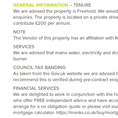
GENERAL INFORMATION
– TENURE
We are advised the property is Freehold. We would
enquiries. The property is located on a private dr
contribute £200 per annum.
NOTE
The Vendor of this property has an affiliation with
SERVICES
We are advised that mains water, electricity and d
burner.
COUNCIL TAX BANDING
As taken from the Gov.uk website we are advised t
recommend this is verified during pre-contract enqu
FINANCIAL SERVICES
We are delighted to work in conjunction with the hi
who offer FREE independent advice and have acces
arrange for a no obligation quote or please visit o
mortgage calculator. https://monks.co.uk/buy/mortg