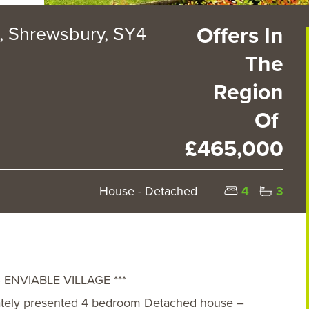
 Shrewsbury, SY4
Offers In
The
Region
Of
£465,000
House - Detached
4
3
ENVIABLE VILLAGE ***
lately presented 4 bedroom Detached house –