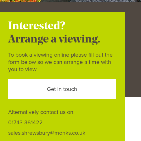
Interested?
Arrange a viewing.
To book a viewing online please fill out the
form below so we can arrange a time with
you to view
Get in touch
Alternatively contact us on:
01743 361422
sales.shrewsbury@monks.co.uk