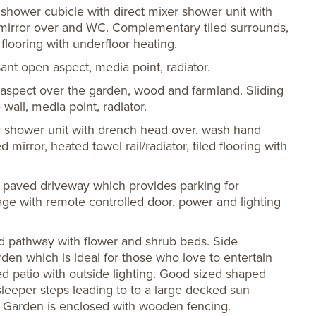
d shower cubicle with direct mixer shower unit with
 mirror over and WC. Complementary tiled surrounds,
 flooring with underfloor heating.
ant open aspect, media point, radiator.
aspect over the garden, wood and farmland. Sliding
wall, media point, radiator.
er shower unit with drench head over, wash hand
 mirror, heated towel rail/radiator, tiled flooring with
 paved driveway which provides parking for
e with remote controlled door, power and lighting
ed pathway with flower and shrub beds. Side
den which is ideal for those who love to entertain
d patio with outside lighting. Good sized shaped
eper steps leading to to a large decked sun
he Garden is enclosed with wooden fencing.