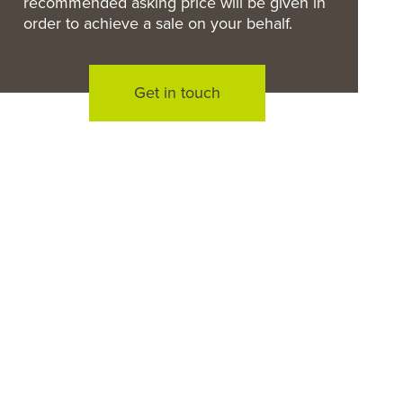
recommended asking price will be given in
order to achieve a sale on your behalf.
Get in touch