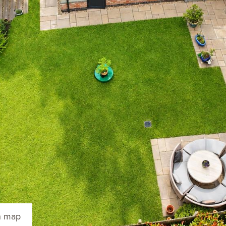
n map