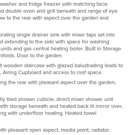
washer and fridge freezer with matching facia
and double oven and grill beneath and range of eye
dow to the rear with aspect over the garden and
rating single drainer sink with mixer taps set into
 extending to the side with space for washing
its and gas central heating boiler. Built in Storage
folds. Door to the garden.
 wooden staircase with glazed balustrading leads to
t, Airing Cupboard and access to roof space.
g the rear with pleasant aspect over the garden,
lly tiled shower cubicle, direct mixer shower unit
with storage beneath and heated back lit mirror over,
ing with underfloor heating. Heated towel
th pleasant open aspect, media point, radiator.