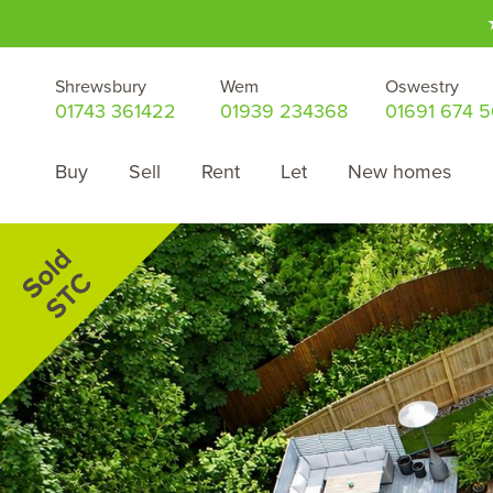
Shrewsbury
Wem
Oswestry
01743 361422
01939 234368
01691 674 
Buy
Sell
Rent
Let
New homes