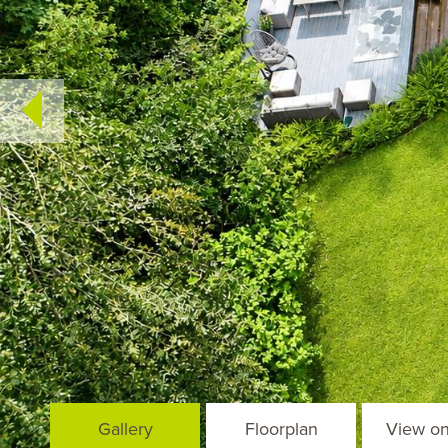
Gallery
Floorplan
View o