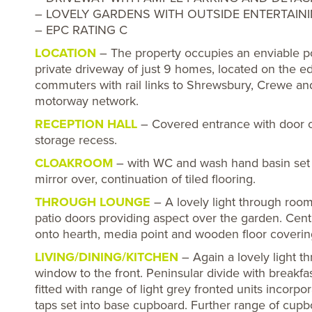
– LOVELY GARDENS WITH OUTSIDE ENTERTAIN
– EPC RATING C
LOCATION
– The property occupies an enviable pos
private driveway of just 9 homes, located on the edg
commuters with rail links to Shrewsbury, Crewe a
motorway network.
RECEPTION HALL
– Covered entrance with door ope
storage recess.
CLOAKROOM
– with WC and wash hand basin set i
mirror over, continuation of tiled flooring.
THROUGH LOUNGE
– A lovely light through room
patio doors providing aspect over the garden. Cent
onto hearth, media point and wooden floor coverin
LIVING/DINING/KITCHEN
– Again a lovely light t
window to the front. Peninsular divide with breakf
fitted with range of light grey fronted units incor
taps set into base cupboard. Further range of cup