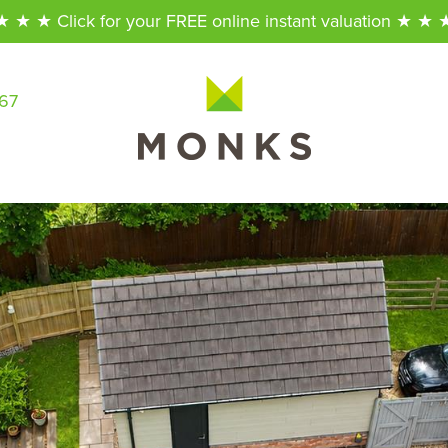
★ ★ ★ Click for your FREE online instant valuation ★ ★ 
567