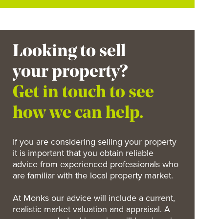
Looking to sell
your property?
Get in touch to see
how we can help.
If you are considering selling your property
it is important that you obtain reliable
advice from experienced professionals who
are familiar with the local property market.
At Monks our advice will include a current,
realistic market valuation and appraisal. A