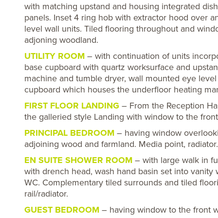
with matching upstand and housing integrated dish
panels. Inset 4 ring hob with extractor hood over 
level wall units. Tiled flooring throughout and win
adjoning woodland.
UTILITY ROOM
– with continuation of units incorpo
base cupboard with quartz worksurface and upstand
machine and tumble dryer, wall mounted eye level un
cupboard which houses the underfloor heating mani
FIRST FLOOR LANDING
– From the Reception Hall
the galleried style Landing with window to the fron
PRINCIPAL BEDROOM
– having window overlookin
adjoining wood and farmland. Media point, radiator.
EN SUITE SHOWER ROOM
– with large walk in fu
with drench head, wash hand basin set into vanity 
WC. Complementary tiled surrounds and tiled floor
rail/radiator.
GUEST BEDROOM
– having window to the front wi