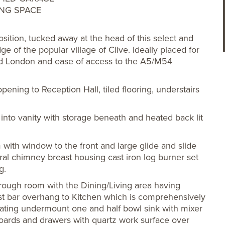
ING SPACE
ition, tucked away at the head of this select and
e of the popular village of Clive. Ideally placed for
nd London and ease of access to the A5/M54
ning to Reception Hall, tiled flooring, understairs
nto vanity with storage beneath and heated back lit
 with window to the front and large glide and slide
ral chimney breast housing cast iron log burner set
g.
hrough room with the Dining/Living area having
ast bar overhang to Kitchen which is comprehensively
porating undermount one and half bowl sink with mixer
boards and drawers with quartz work surface over