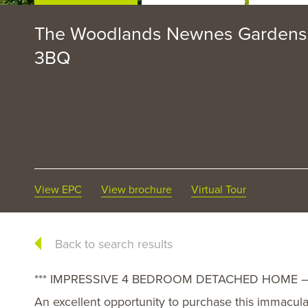
The Woodlands Newnes Gardens,
3BQ
View EPC
View brochure
Virtual Tour
Back to search results
*** IMPRESSIVE 4 BEDROOM DETACHED HOME – 
An excellent opportunity to purchase this immacu