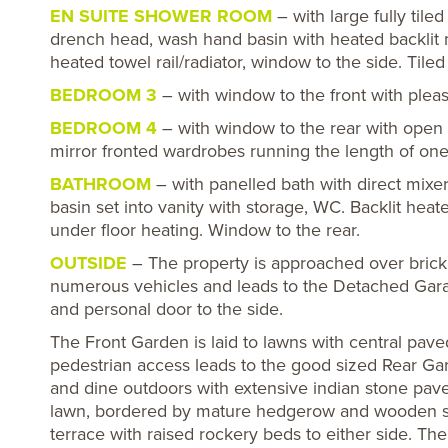
EN SUITE SHOWER ROOM
– with large fully tile
drench head, wash hand basin with heated backlit
heated towel rail/radiator, window to the side. Tiled
BEDROOM 3
– with window to the front with pleas
BEDROOM 4
– with window to the rear with open 
mirror fronted wardrobes running the length of one 
BATHROOM
– with panelled bath with direct mix
basin set into vanity with storage, WC. Backlit heated
under floor heating. Window to the rear.
OUTSIDE
– The property is approached over brick
numerous vehicles and leads to the Detached Garag
and personal door to the side.
The Front Garden is laid to lawns with central pav
pedestrian access leads to the good sized Rear Gar
and dine outdoors with extensive indian stone pave
lawn, bordered by mature hedgerow and wooden sle
terrace with raised rockery beds to either side. T