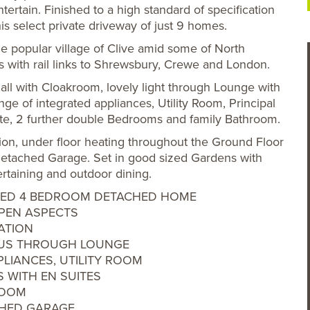
tertain. Finished to a high standard of specification
is select private driveway of just 9 homes.
the popular village of Clive amid some of North
s with rail links to Shrewsbury, Crewe and London.
l with Cloakroom, lovely light through Lounge with
ge of integrated appliances, Utility Room, Principal
te, 2 further double Bedrooms and family Bathroom.
tion, under floor heating throughout the Ground Floor
etached Garage. Set in good sized Gardens with
ertaining and outdoor dining.
RONTED 4 BEDROOM DETACHED HOME
OPEN ASPECTS
ATION
OUS THROUGH LOUNGE
PLIANCES, UTILITY ROOM
 WITH EN SUITES
ROOM
CHED GARAGE