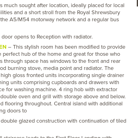
 much sought after location, ideally placed for local
ilities and a short stroll from the Royal Shrewsbury
to the A5/M54 motorway network and a regular bus
oor opens to Reception with radiator.
HEN
– This stylish room has been modified to provide
e perfect hub of the home and great for those who
this through space has windows to the front and rear
ood burning stove, media point and radiator. The
high gloss fronted units incorporating single drainer
ching units comprising cupboards and drawers with
e for washing machine. 4 ring hob with extractor
double oven and grill with storage above and below.
ed flooring throughout. Central island with additional
ng doors to
 double glazed construction with continuation of tiled