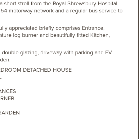
 a short stroll from the Royal Shrewsbury Hospital.
M54 motorway network and a regular bus service to
ly appreciated briefly comprises Entrance,
ture log burner and beautifully fitted Kitchen,
g, double glazing, driveway with parking and EV
rden.
3 BEDROOM DETACHED HOUSE
L
IANCES
URNER
 GARDEN