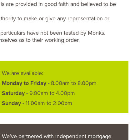
ls are provided in good faith and believed to be
hority to make or give any representation or
 particulars have not been tested by Monks.
selves as to their working order.
We are available:
Monday to Friday
- 8.00am to 8.00pm
Saturday
- 9.00am to 4.00pm
Sunday
- 11.00am to 2.00pm
We’ve partnered with independent mortgage