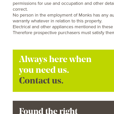
permissions for use and occupation and other detai
correct.
No person in the employment of Monks has any aut
warranty whatever in relation to this property.
Electrical and other appliances mentioned in these
Therefore prospective purchasers must satisfy them
Always here when
you need us.
Contact us.
Found the right