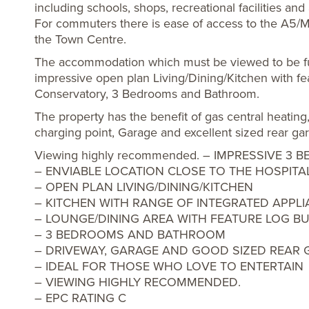
including schools, shops, recreational facilities and
For commuters there is ease of access to the A5/
the Town Centre.
The accommodation which must be viewed to be ful
impressive open plan Living/Dining/Kitchen with fea
Conservatory, 3 Bedrooms and Bathroom.
The property has the benefit of gas central heatin
charging point, Garage and excellent sized rear ga
Viewing highly recommended. – IMPRESSIVE 
– ENVIABLE LOCATION CLOSE TO THE HOSPITA
– OPEN PLAN LIVING/DINING/KITCHEN
– KITCHEN WITH RANGE OF INTEGRATED APPL
– LOUNGE/DINING AREA WITH FEATURE LOG B
– 3 BEDROOMS AND BATHROOM
– DRIVEWAY, GARAGE AND GOOD SIZED REAR
– IDEAL FOR THOSE WHO LOVE TO ENTERTAIN
– VIEWING HIGHLY RECOMMENDED.
– EPC RATING C