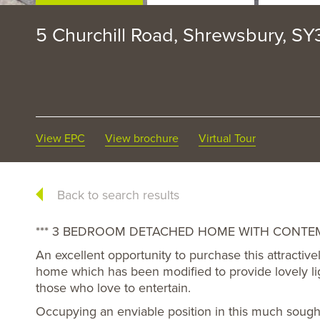
5 Churchill Road, Shrewsbury, S
View EPC
View brochure
Virtual Tour
Back to search results
*** 3 BEDROOM DETACHED HOME WITH CONTEM
An excellent opportunity to purchase this attract
home which has been modified to provide lovely lig
those who love to entertain.
Occupying an enviable position in this much sought a