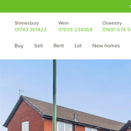
Shrewsbury
Wem
Oswestry
01743 361422
01939 234368
01691 674 
Buy
Sell
Rent
Let
New homes