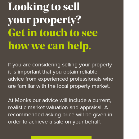
Looking to sell
your property?
Get in touch to see
how we can help.
If you are considering selling your property
it is important that you obtain reliable
advice from experienced professionals who
are familiar with the local property market.
At Monks our advice will include a current,
realistic market valuation and appraisal. A
recommended asking price will be given in
order to achieve a sale on your behalf.