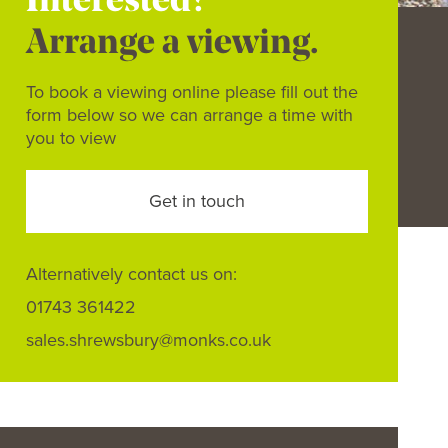
Interested?
Arrange a viewing.
To book a viewing online please fill out the
form below so we can arrange a time with
you to view
Get in touch
Alternatively contact us on:
01743 361422
sales.shrewsbury@monks.co.uk