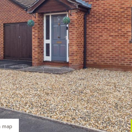
n map