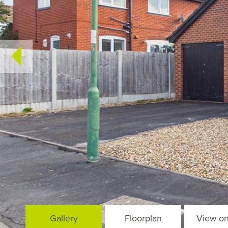
Gallery
Floorplan
View o