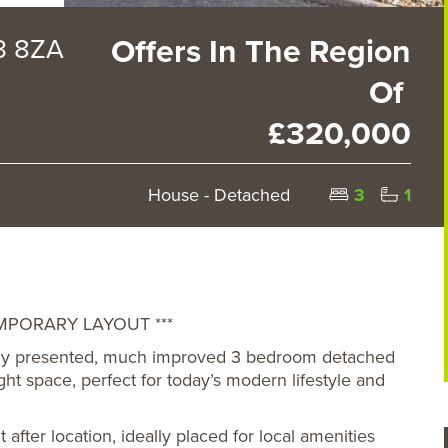
Y3 8ZA
Offers In The Region
Of
£320,000
House - Detached
3
1
PORARY LAYOUT ***
ively presented, much improved 3 bedroom detached
ht space, perfect for today’s modern lifestyle and
fter location, ideally placed for local amenities