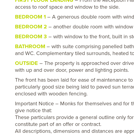
FIRST FLOOR LANDING
– From the Reception Hall 
access to roof space and window to the side.
BEDROOM 1
– A generous double room with window
BEDROOM 2
– another double room with window to 
BEDROOM 3
– with window to the front, built in s
BATHROOM
– with suite comprising panelled bath
and WC. Complementary tiled surrounds, heated tow
OUTSIDE
– The property is approached over drive
with up and over door, power and lighting points.
The front has been laid for ease of maintenance to 
particularly good size being laid to paved sun terr
enclosed with wooden fencing.
Important Notice – Monks for themselves and for t
give notice that:
These particulars provide a general outline only f
constitute part of an offer or contract.
All descriptions, dimensions and distances are appr