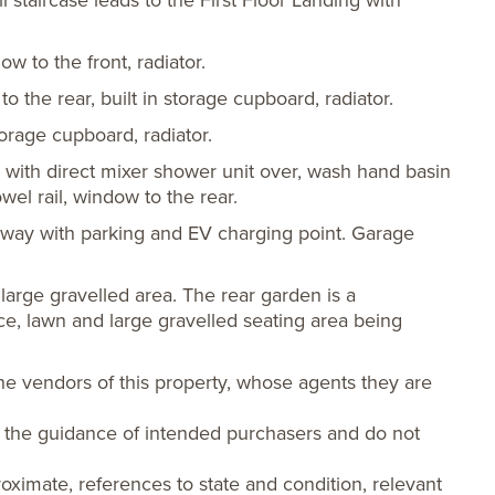
staircase leads to the First Floor Landing with
 to the front, radiator.
the rear, built in storage cupboard, radiator.
torage cupboard, radiator.
 with direct mixer shower unit over, wash hand basin
el rail, window to the rear.
way with parking and EV charging point. Garage
large gravelled area. The rear garden is a
ace, lawn and large gravelled seating area being
he vendors of this property, whose agents they are
or the guidance of intended purchasers and do not
oximate, references to state and condition, relevant