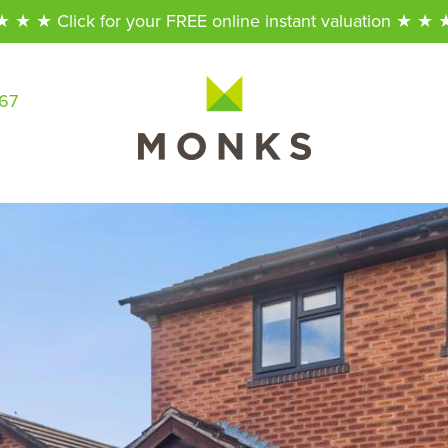
★ ★ ★ Click for your FREE online instant valuation ★ ★ 
567