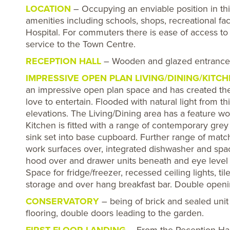
LOCATION
– Occupying an enviable position in this
amenities including schools, shops, recreational fac
Hospital. For commuters there is ease of access 
service to the Town Centre.
RECEPTION HALL
– Wooden and glazed entrance d
IMPRESSIVE OPEN PLAN LIVING/DINING/KITC
an impressive open plan space and has created th
love to entertain. Flooded with natural light from 
elevations. The Living/Dining area has a feature w
Kitchen is fitted with a range of contemporary grey 
sink set into base cupboard. Further range of mat
work surfaces over, integrated dishwasher and spac
hood over and drawer units beneath and eye level 
Space for fridge/freezer, recessed ceiling lights, til
storage and over hang breakfast bar. Double openi
CONSERVATORY
– being of brick and sealed unit
flooring, double doors leading to the garden.