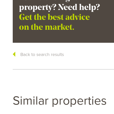
property? Need help?
Get the best advice
on the market.
Back to search results
Similar properties