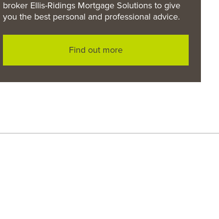
broker Ellis-Ridings Mortgage Solutions to give
you the best personal and professional advice.
Find out more