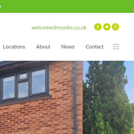
★
welcome@monks.co.uk
Locations
About
News
Contact