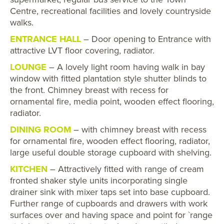
Centre, recreational facilities and lovely countryside
walks.
ENTRANCE HALL
– Door opening to Entrance with
attractive LVT floor covering, radiator.
LOUNGE
– A lovely light room having walk in bay
window with fitted plantation style shutter blinds to
the front. Chimney breast with recess for
ornamental fire, media point, wooden effect flooring,
radiator.
DINING ROOM
– with chimney breast with recess
for ornamental fire, wooden effect flooring, radiator,
large useful double storage cupboard with shelving.
KITCHEN
– Attractively fitted with range of cream
fronted shaker style units incorporating single
drainer sink with mixer taps set into base cupboard.
Further range of cupboards and drawers with work
surfaces over and having space and point for `range