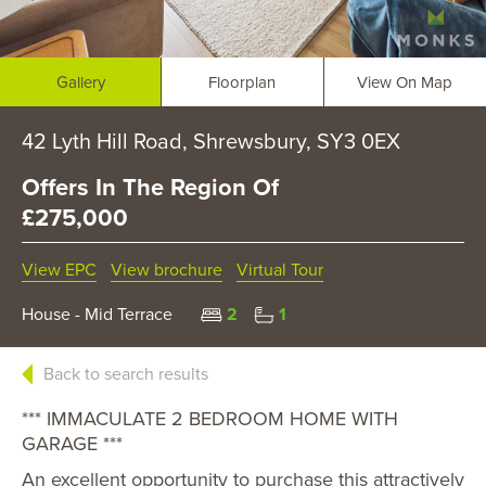
Gallery
Floorplan
View On Map
42 Lyth Hill Road, Shrewsbury, SY3 0EX
Offers In The Region Of
£275,000
View EPC
View brochure
Virtual Tour
House - Mid Terrace
2
1
Back to search results
*** IMMACULATE 2 BEDROOM HOME WITH
GARAGE ***
An excellent opportunity to purchase this attractively