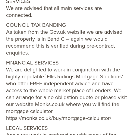
SERVICES
We are advised that all main services are
connected.
COUNCIL TAX BANDING
As taken from the Gov.uk website we are advised
the property is in Band C – again we would
recommend this is verified during pre-contract
enquiries.
FINANCIAL SERVICES
We are delighted to work in conjunction with the
highly reputable `Ellis-Ridings Mortgage Solutions’
who offer FREE independent advice and have
access to the whole market place of Lenders. We
can arrange for a no obligation quote or please visit
our website Monks.co.uk where you will find the
mortgage calculator.
https://monks.co.uk/buy/mortgage-calculator/
LEGAL SERVICES
Again we work in conjunction with many of the