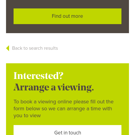
Find out more
Back to search results
Interested?
Arrange a viewing.
To book a viewing online please fill out the
form below so we can arrange a time with
you to view
Get in touch