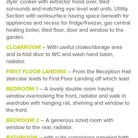
style’ cooker with extractor hood over, tiled
surrounds and matching eye level wall units. Utility
Section with worksurface having space beneath for
appliances and recess for fridge/freezer, gas central
heating boiler, tiled floor, door and window to the
garden.
CLOAKROOM
– With useful cloaks/storage area
and bi-fold door to WC and wash hand basin,
radiator.
FIRST FLOOR LANDING
– From the Reception Hall
staircase leads to First Floor Landing off which lead
BEDROOM 1
– A lovely double room having
window overlooking the front, radiator and walk in
wardrobe with hanging rail, shelving and window to
the front.
BEDROOM 2
– A generous sized room with
window to the rear, radiator.
BATHROOM
– with suite comprising panelled bath