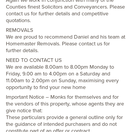
Counties finest Solicitors and Conveyancers. Please
contact us for further details and competitive
quotations.
REMOVALS
We are proud to recommend Daniel and his team at
Homemaster Removals. Please contact us for
further details.
NEED TO CONTACT US
We are available 8.00am to 8.00pm Monday to
Friday, 9.00 am to 4.00pm on a Saturday and
11.00am to 2.00pm on Sunday, maximising every
opportunity to find your new home
Important Notice – Monks for themselves and for
the vendors of this property, whose agents they are
give notice that:
These particulars provide a general outline only for
the guidance of intended purchasers and do not
constitute part of an offer or contract.