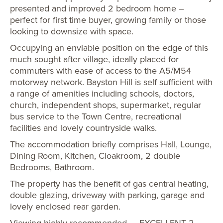
presented and improved 2 bedroom home –
perfect for first time buyer, growing family or those
looking to downsize with space.
Occupying an enviable position on the edge of this
much sought after village, ideally placed for
commuters with ease of access to the A5/M54
motorway network. Bayston Hill is self sufficient with
a range of amenities including schools, doctors,
church, independent shops, supermarket, regular
bus service to the Town Centre, recreational
facilities and lovely countryside walks.
The accommodation briefly comprises Hall, Lounge,
Dining Room, Kitchen, Cloakroom, 2 double
Bedrooms, Bathroom.
The property has the benefit of gas central heating,
double glazing, driveway with parking, garage and
lovely enclosed rear garden.
Viewing highly recommended. – EXCELLENT 2