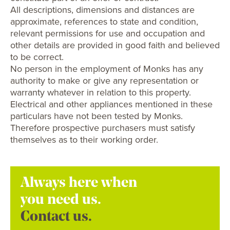
All descriptions, dimensions and distances are
approximate, references to state and condition,
relevant permissions for use and occupation and
other details are provided in good faith and believed
to be correct.
No person in the employment of Monks has any
authority to make or give any representation or
warranty whatever in relation to this property.
Electrical and other appliances mentioned in these
particulars have not been tested by Monks.
Therefore prospective purchasers must satisfy
themselves as to their working order.
Always here when
you need us.
Contact us.