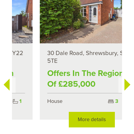
30 Dale Road, Shrewsbury, SY2
5TE
Offers In The Region
Of £285,000
House
3
1
More details