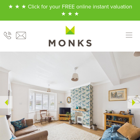
★ ★ ★ Click for your FREE online instant valuation
★ ★ ★