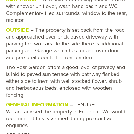
with shower unit over, wash hand basin and WC.
Complementary tiled surrounds, window to the rear,
radiator.
OUTSIDE
– The property is set back from the road
and approached over brick paved driveway with
parking for two cars. To the side there is additional
parking and Garage which has up and over door
and personal door to the rear garden.
The Rear Garden offers a good level of privacy and
is laid to paved sun terrace with pathway flanked
either side to lawn with well stocked flower, shrub
and herbaceous beds, enclosed with wooden
fencing.
GENERAL INFORMATION
– TENURE
We are advised the property is Freehold. We would
recommend this is verified during pre-contract
enquiries.