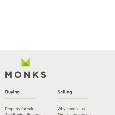
Buying
Selling
Property for sale
Why choose us
The Buying Process
The selling process