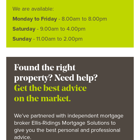
We are available:
Monday to Friday
- 8.00am to 8.00pm
Saturday
- 9.00am to 4.00pm
Sunday
- 11.00am to 2.00pm
Found the right
property? Need help?
Get the best advice
on the market.
We’ve partnered with independent mortgage
broker Ellis-Ridings Mortgage Solutions to
give you the best personal and professional
advice.