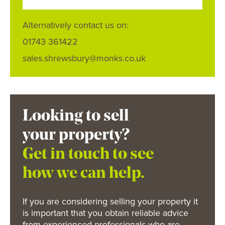
Alternatively contact us on:
01743 361422
sales.shrewsbury@monks.co.uk
Looking to sell
your property?
Get in touch to see
how we can help.
If you are considering selling your property it
is important that you obtain reliable advice
from experienced professionals who are