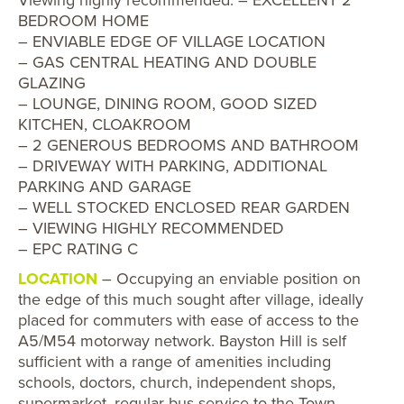
BEDROOM HOME
– ENVIABLE EDGE OF VILLAGE LOCATION
– GAS CENTRAL HEATING AND DOUBLE
GLAZING
– LOUNGE, DINING ROOM, GOOD SIZED
KITCHEN, CLOAKROOM
– 2 GENEROUS BEDROOMS AND BATHROOM
– DRIVEWAY WITH PARKING, ADDITIONAL
PARKING AND GARAGE
– WELL STOCKED ENCLOSED REAR GARDEN
– VIEWING HIGHLY RECOMMENDED
– EPC RATING C
LOCATION
– Occupying an enviable position on
the edge of this much sought after village, ideally
placed for commuters with ease of access to the
A5/M54 motorway network. Bayston Hill is self
sufficient with a range of amenities including
schools, doctors, church, independent shops,
supermarket, regular bus service to the Town