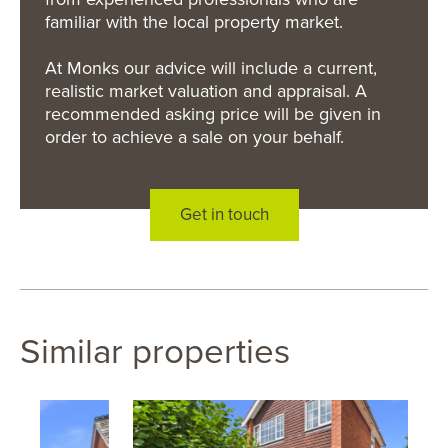
familiar with the local property market.
At Monks our advice will include a current,
realistic market valuation and appraisal. A
recommended asking price will be given in
order to achieve a sale on your behalf.
Get in touch
Similar properties