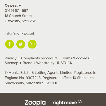
Oswestry
01691 674 567
16 Church Street
Oswestry, SY11 2SP
info@monks.co.uk
Privacy
Complaints procedure
Terms & cookies
Sitemap
Brand + Website by UNSTUCK
© Monks Estate & Letting Agents Limited. Registered in
England No. 9307243. Registered office: 10 Shoplatch,
Shrewsbury, Shropshire, SY1 1HL