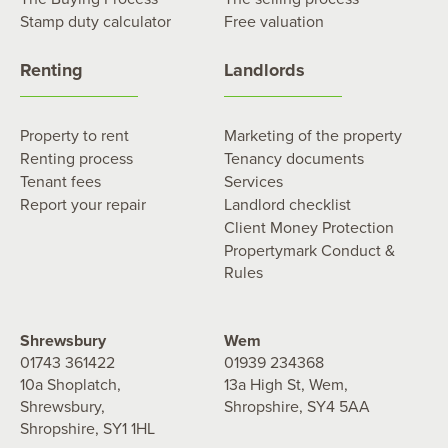
Stamp duty calculator
Free valuation
Renting
Landlords
Property to rent
Marketing of the property
Renting process
Tenancy documents
Tenant fees
Services
Report your repair
Landlord checklist
Client Money Protection
Propertymark Conduct &
Rules
Shrewsbury
Wem
01743 361422
01939 234368
10a Shoplatch,
13a High St, Wem,
Shrewsbury,
Shropshire, SY4 5AA
Shropshire, SY1 1HL