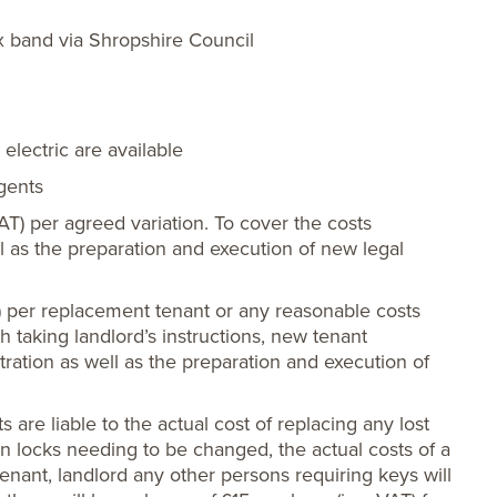
x band via Shropshire Council
electric are available
agents
VAT) per agreed variation. To cover the costs
ll as the preparation and execution of new legal
) per replacement tenant or any reasonable costs
th taking landlord’s instructions, new tenant
tration as well as the preparation and execution of
s are liable to the actual cost of replacing any lost
ts in locks needing to be changed, the actual costs of a
enant, landlord any other persons requiring keys will