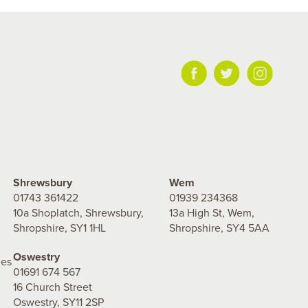
Shrewsbury
Wem
01743 361422
01939 234368
10a Shoplatch, Shrewsbury,
13a High St, Wem,
Shropshire, SY1 1HL
Shropshire, SY4 5AA
Oswestry
les
01691 674 567
16 Church Street
Oswestry, SY11 2SP