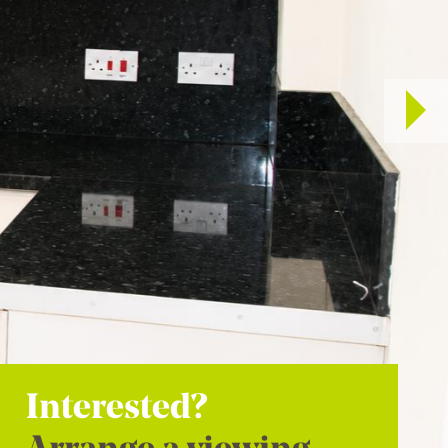
Interested?