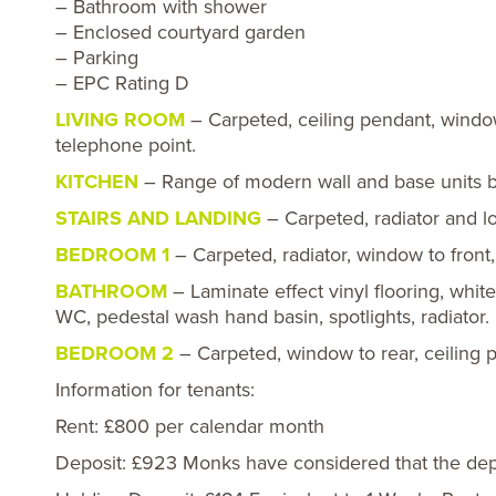
– Bathroom with shower
– Enclosed courtyard garden
– Parking
– EPC Rating D
LIVING ROOM
– Carpeted, ceiling pendant, window 
telephone point.
KITCHEN
– Range of modern wall and base units bui
STAIRS AND LANDING
– Carpeted, radiator and lo
BEDROOM 1
– Carpeted, radiator, window to front,
BATHROOM
– Laminate effect vinyl flooring, whit
WC, pedestal wash hand basin, spotlights, radiator.
BEDROOM 2
– Carpeted, window to rear, ceiling p
Information for tenants:
Rent: £800 per calendar month
Deposit: £923 Monks have considered that the depos