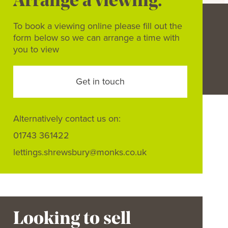
Arrange a viewing.
To book a viewing online please fill out the
form below so we can arrange a time with
you to view
Get in touch
Alternatively contact us on:
01743 361422
lettings.shrewsbury@monks.co.uk
Looking to sell