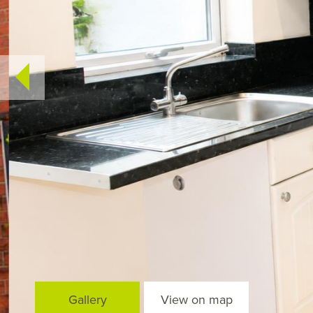
Gallery
View on map