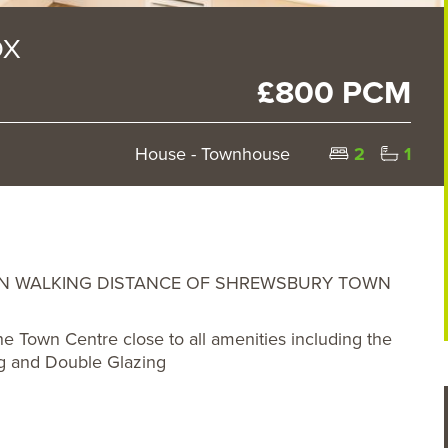
DX
£800 PCM
House - Townhouse
2
1
IN WALKING DISTANCE OF SHREWSBURY TOWN
 Town Centre close to all amenities including the
ng and Double Glazing