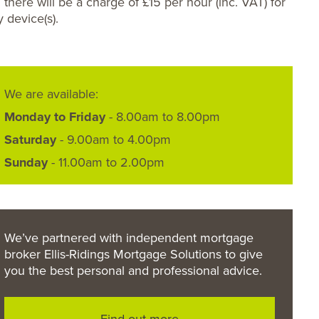
 there will be a charge of £15 per hour (inc. VAT) for
y device(s).
We are available:
Monday to Friday
- 8.00am to 8.00pm
Saturday
- 9.00am to 4.00pm
Sunday
- 11.00am to 2.00pm
We’ve partnered with independent mortgage
broker Ellis-Ridings Mortgage Solutions to give
you the best personal and professional advice.