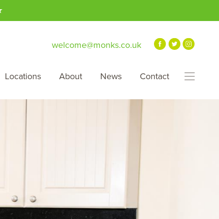
★
welcome@monks.co.uk
Locations
About
News
Contact