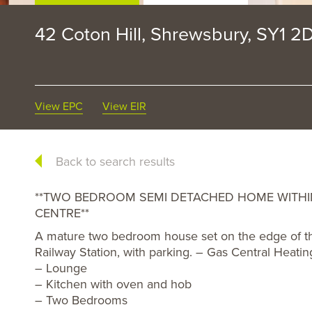
42 Coton Hill, Shrewsbury, SY1 2
View EPC
View EIR
Back to search results
**TWO BEDROOM SEMI DETACHED HOME WITH
CENTRE**
A mature two bedroom house set on the edge of the
Railway Station, with parking. – Gas Central Heati
– Lounge
– Kitchen with oven and hob
– Two Bedrooms