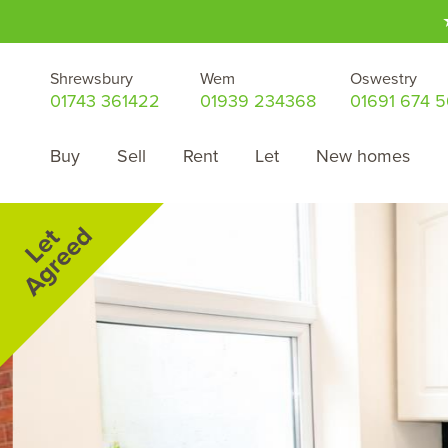
Shrewsbury
Wem
Oswestry
01743 361422
01939 234368
01691 674 
Buy
Sell
Rent
Let
New homes