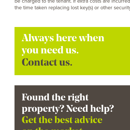
be charged to the tenant. If extra costs are incurred
the time taken replacing lost key(s) or other securit
Always here when
you need us.
Contact us.
Found the right
property? Need help?
Get the best advice