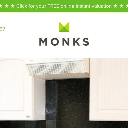
★ ★ ★ Click for your FREE online instant valuation ★ ★ 
567