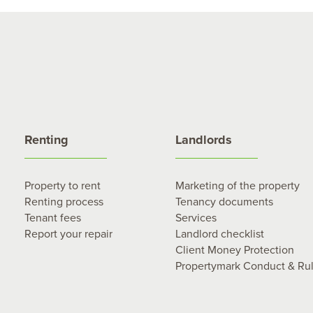
Renting
Landlords
Property to rent
Marketing of the property
Renting process
Tenancy documents
Tenant fees
Services
Report your repair
Landlord checklist
Client Money Protection
Propertymark Conduct & Ru