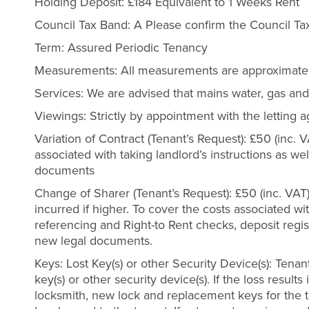
Holding Deposit: £184 Equivalent to 1 Weeks Rent
Council Tax Band: A Please confirm the Council Ta
Term: Assured Periodic Tenancy
Measurements: All measurements are approximate
Services: We are advised that mains water, gas and 
Viewings: Strictly by appointment with the letting 
Variation of Contract (Tenant’s Request): £50 (inc. 
associated with taking landlord’s instructions as we
documents
Change of Sharer (Tenant’s Request): £50 (inc. VAT
incurred if higher. To cover the costs associated wi
referencing and Right-to Rent checks, deposit regis
new legal documents.
Keys: Lost Key(s) or other Security Device(s): Tenant
key(s) or other security device(s). If the loss resul
locksmith, new lock and replacement keys for the t