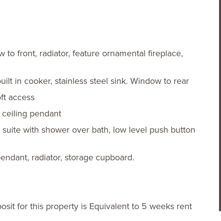
to front, radiator, feature ornamental fireplace,
lt in cooker, stainless steel sink. Window to rear
ft access
 ceiling pendant
e suite with shower over bath, low level push button
endant, radiator, storage cupboard.
it for this property is Equivalent to 5 weeks rent