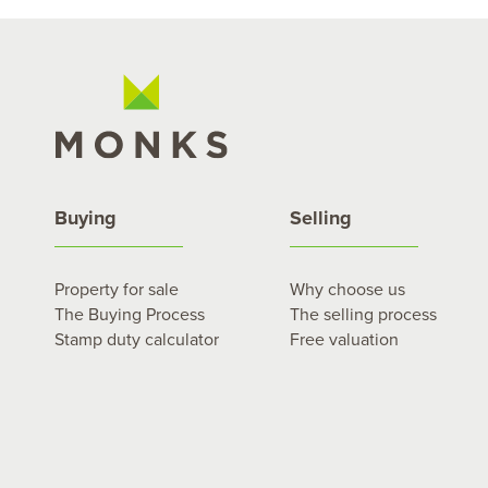
Buying
Selling
Property for sale
Why choose us
The Buying Process
The selling process
Stamp duty calculator
Free valuation