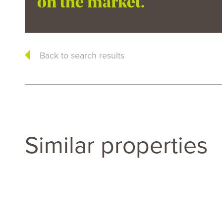
on the market.
Back to search results
Similar properties