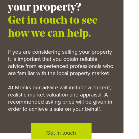
your property?
Get in touch to see
how we can help.
If you are considering selling your property
it is important that you obtain reliable
advice from experienced professionals who
are familiar with the local property market.
At Monks our advice will include a current,
realistic market valuation and appraisal. A
recommended asking price will be given in
order to achieve a sale on your behalf.
Get in touch