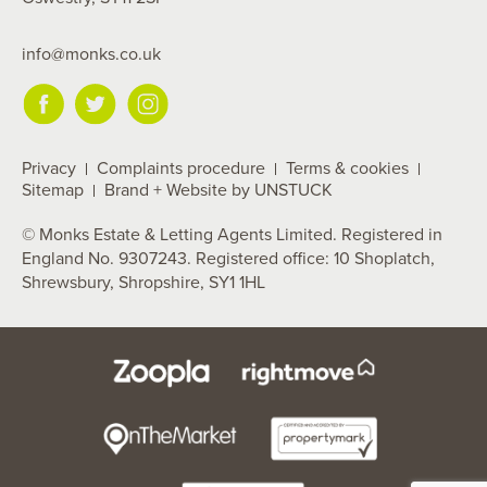
info@monks.co.uk
Privacy
Complaints procedure
Terms & cookies
Sitemap
Brand + Website by UNSTUCK
© Monks Estate & Letting Agents Limited. Registered in
England No. 9307243. Registered office: 10 Shoplatch,
Shrewsbury, Shropshire, SY1 1HL