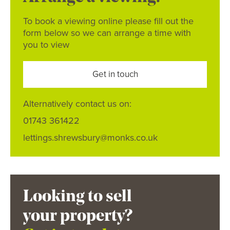
To book a viewing online please fill out the
form below so we can arrange a time with
you to view
Get in touch
Alternatively contact us on:
01743 361422
lettings.shrewsbury@monks.co.uk
Looking to sell
your property?