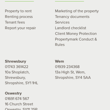
Property to rent
Marketing of the property
Renting process
Tenancy documents
Tenant fees
Services
Report your repair
Landlord checklist
Client Money Protection
Propertymark Conduct &
Rules
Shrewsbury
Wem
01743 361422
01939 234368
10a Shoplatch,
13a High St, Wem,
Shrewsbury,
Shropshire, SY4 5AA
Shropshire, SY1 1HL
Oswestry
01691 674 567
16 Church Street
Oswestry, SY11 2SP