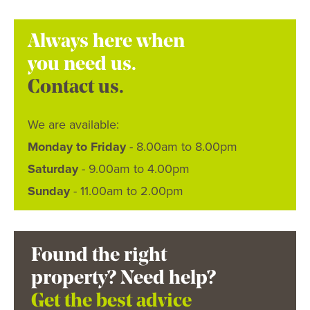
Always here when
you need us.
Contact us.
We are available:
Monday to Friday
- 8.00am to 8.00pm
Saturday
- 9.00am to 4.00pm
Sunday
- 11.00am to 2.00pm
Found the right
property? Need help?
Get the best advice