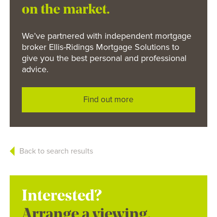
on the market.
We’ve partnered with independent mortgage
broker Ellis-Ridings Mortgage Solutions to
give you the best personal and professional
advice.
Find out more
Back to search results
Interested?
Arrange a viewing.