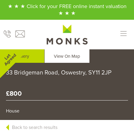
★ ★ ★ Click for your FREE online instant valuation
★ ★ ★
Gallery
View On Map
33 Bridgeman Road, Oswestry, SY11 2JP
£800
House
Back to search results