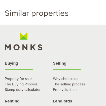
Similar properties
Buying
Selling
Property for sale
Why choose us
The Buying Process
The selling process
Stamp duty calculator
Free valuation
Renting
Landlords