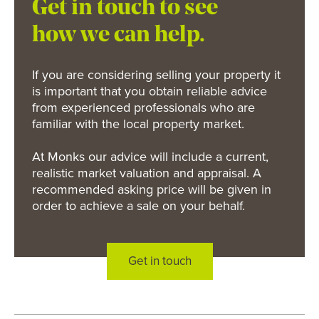
Get in touch to see
how we can help.
If you are considering selling your property it
is important that you obtain reliable advice
from experienced professionals who are
familiar with the local property market.
At Monks our advice will include a current,
realistic market valuation and appraisal. A
recommended asking price will be given in
order to achieve a sale on your behalf.
Get in touch