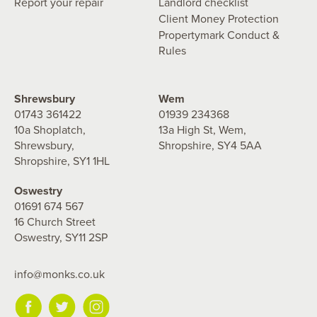
Report your repair
Landlord checklist
Client Money Protection
Propertymark Conduct &
Rules
Shrewsbury
Wem
01743 361422
01939 234368
10a Shoplatch,
13a High St, Wem,
Shrewsbury,
Shropshire, SY4 5AA
Shropshire, SY1 1HL
Oswestry
01691 674 567
16 Church Street
Oswestry, SY11 2SP
info@monks.co.uk