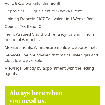
Rent: £725 per calendar month
Deposit: £836 Equivalent to 5 Weeks Rent
Holding Deposit: £167 Equivalent to 1 Weeks Rent
Council Tax Band: C
Term: Assured Shorthold Tenancy for a minimum
period of 6 months
Measurements: All measurements are approximate
Services: We are advised that mains water, gas and
electric are available
Viewings: Strictly by appointment with the letting
agents
Always here when
you need us.