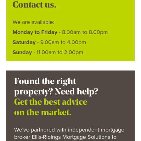
Contact us.
We are available:
Monday to Friday
- 8.00am to 8.00pm
Saturday
- 9.00am to 4.00pm
Sunday
- 11.00am to 2.00pm
Found the right
property? Need help?
Get the best advice
on the market.
We’ve partnered with independent mortgage
broker Ellis-Ridings Mortgage Solutions to