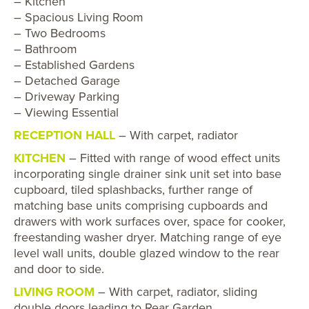
– Kitchen
– Spacious Living Room
– Two Bedrooms
– Bathroom
– Established Gardens
– Detached Garage
– Driveway Parking
– Viewing Essential
RECEPTION HALL
– With carpet, radiator
KITCHEN
– Fitted with range of wood effect units
incorporating single drainer sink unit set into base
cupboard, tiled splashbacks, further range of
matching base units comprising cupboards and
drawers with work surfaces over, space for cooker,
freestanding washer dryer. Matching range of eye
level wall units, double glazed window to the rear
and door to side.
LIVING ROOM
– With carpet, radiator, sliding
double doors leading to Rear Garden