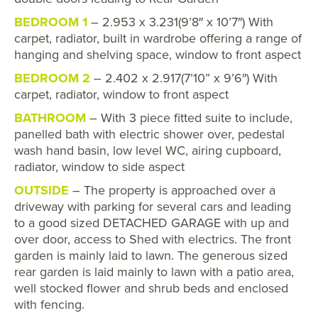
BEDROOM 1
– 2.953 x 3.231(9’8″ x 10’7″) With
carpet, radiator, built in wardrobe offering a range of
hanging and shelving space, window to front aspect
BEDROOM 2
– 2.402 x 2.917(7’10” x 9’6″) With
carpet, radiator, window to front aspect
BATHROOM
– With 3 piece fitted suite to include,
panelled bath with electric shower over, pedestal
wash hand basin, low level WC, airing cupboard,
radiator, window to side aspect
OUTSIDE
– The property is approached over a
driveway with parking for several cars and leading
to a good sized DETACHED GARAGE with up and
over door, access to Shed with electrics. The front
garden is mainly laid to lawn. The generous sized
rear garden is laid mainly to lawn with a patio area,
well stocked flower and shrub beds and enclosed
with fencing.