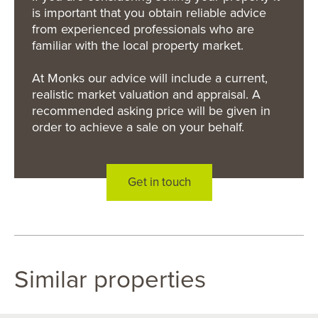
is important that you obtain reliable advice
from experienced professionals who are
familiar with the local property market.
At Monks our advice will include a current,
realistic market valuation and appraisal. A
recommended asking price will be given in
order to achieve a sale on your behalf.
Get in touch
Similar properties