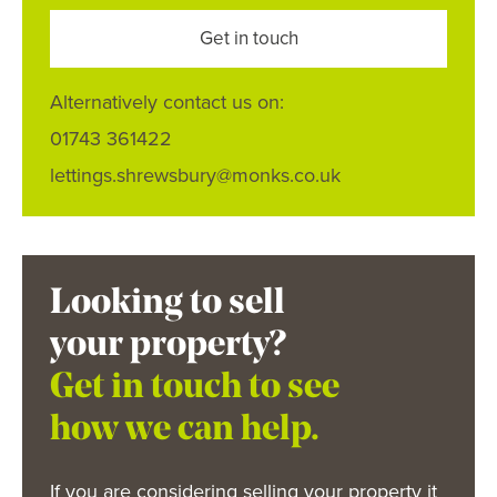
Get in touch
Alternatively contact us on:
01743 361422
lettings.shrewsbury@monks.co.uk
Looking to sell
your property?
Get in touch to see
how we can help.
If you are considering selling your property it