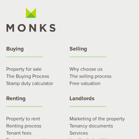
Buying
Selling
Property for sale
Why choose us
The Buying Process
The selling process
Stamp duty calculator
Free valuation
Renting
Landlords
Property to rent
Marketing of the property
Renting process
Tenancy documents
Tenant fees
Services