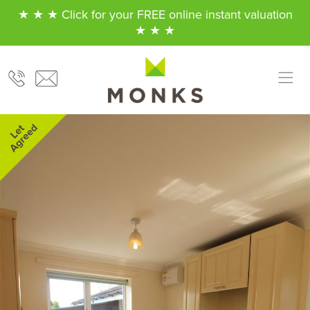
★ ★ ★ Click for your FREE online instant valuation
★ ★ ★