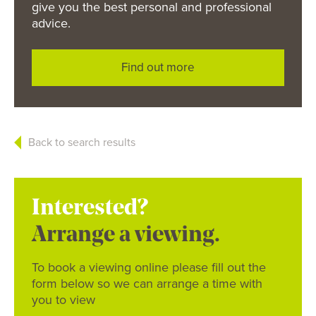
give you the best personal and professional
advice.
Find out more
Back to search results
Interested?
Arrange a viewing.
To book a viewing online please fill out the
form below so we can arrange a time with
you to view