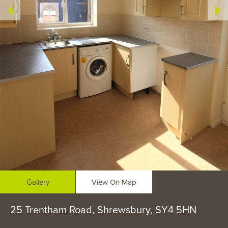
Gallery
View On Map
25 Trentham Road, Shrewsbury, SY4 5HN