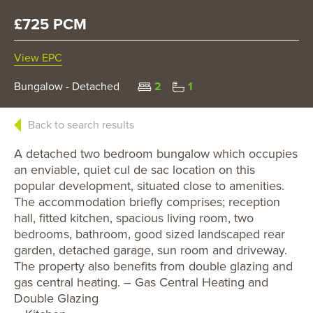
£725 PCM
View EPC
Bungalow - Detached
2
1
Back to search results
A detached two bedroom bungalow which occupies
an enviable, quiet cul de sac location on this
popular development, situated close to amenities.
The accommodation briefly comprises; reception
hall, fitted kitchen, spacious living room, two
bedrooms, bathroom, good sized landscaped rear
garden, detached garage, sun room and driveway.
The property also benefits from double glazing and
gas central heating. – Gas Central Heating and
Double Glazing