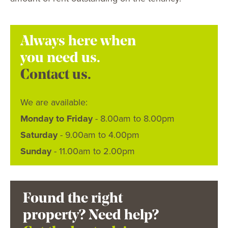
Always here when
you need us.
Contact us.
We are available:
Monday to Friday
- 8.00am to 8.00pm
Saturday
- 9.00am to 4.00pm
Sunday
- 11.00am to 2.00pm
Found the right
property? Need help?