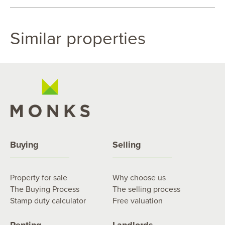
Similar properties
Buying
Selling
Property for sale
Why choose us
The Buying Process
The selling process
Stamp duty calculator
Free valuation
Renting
Landlords