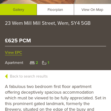
Gallery
Floorplan
View On Map
23 Wem Mill Mill Street, Wem, SY4 5GB
£625 PCM
View EPC
Apartment
2
1
Back to search results
A fabulous two bedroom first floor apartment
offering deceptively spacious accommodation
which must be viewed to be fully appreciated. Set in
this prominent gated landmark, formerly the
Brewery, situated on the edge of the busy and