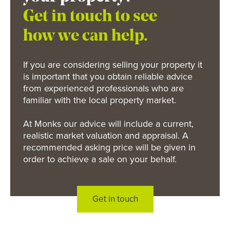
Get in touch to see
how we can help.
If you are considering selling your property it
is important that you obtain reliable advice
from experienced professionals who are
familiar with the local property market.
At Monks our advice will include a current,
realistic market valuation and appraisal. A
recommended asking price will be given in
order to achieve a sale on your behalf.
Get in touch