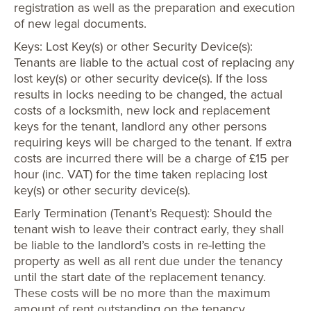
registration as well as the preparation and execution
of new legal documents.
Keys: Lost Key(s) or other Security Device(s):
Tenants are liable to the actual cost of replacing any
lost key(s) or other security device(s). If the loss
results in locks needing to be changed, the actual
costs of a locksmith, new lock and replacement
keys for the tenant, landlord any other persons
requiring keys will be charged to the tenant. If extra
costs are incurred there will be a charge of £15 per
hour (inc. VAT) for the time taken replacing lost
key(s) or other security device(s).
Early Termination (Tenant’s Request): Should the
tenant wish to leave their contract early, they shall
be liable to the landlord’s costs in re-letting the
property as well as all rent due under the tenancy
until the start date of the replacement tenancy.
These costs will be no more than the maximum
amount of rent outstanding on the tenancy.