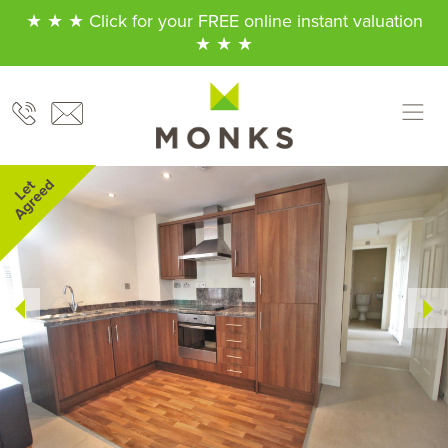
★ ★ ★ Click for your FREE online instant valuation
★ ★ ★