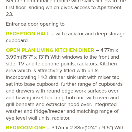
Secure communal entrance with stairs access to the
first floor landing which gives access to Apartment
23.
Entrance door opening to
RECEPTION HALL
– with radiator and deep storage
cupboard
OPEN PLAN LIVING KITCHEN DINER
– 4.77m x
3.99m(15’7″ x 13’1″) With windows to the front and
side. TV and telephone points, radiators. Kitchen
area which is attractively fitted with units
incorporating 1 1/2 drainer sink unit with mixer tap
set into base cupboard, further range of cupboards
and drawers with round edge work surfaces over
and having inset four-ring hob unit with oven and
grill beneath and extractor hood over. Integrated
washer and fridge/freezer and matching range of
eye level wall units, radiator.
BEDROOM ONE
– 3.17m x 2.88m(10’4″ x 9’5″) With