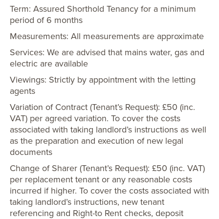
Term: Assured Shorthold Tenancy for a minimum
period of 6 months
Measurements: All measurements are approximate
Services: We are advised that mains water, gas and
electric are available
Viewings: Strictly by appointment with the letting
agents
Variation of Contract (Tenant’s Request): £50 (inc.
VAT) per agreed variation. To cover the costs
associated with taking landlord’s instructions as well
as the preparation and execution of new legal
documents
Change of Sharer (Tenant’s Request): £50 (inc. VAT)
per replacement tenant or any reasonable costs
incurred if higher. To cover the costs associated with
taking landlord’s instructions, new tenant
referencing and Right-to Rent checks, deposit