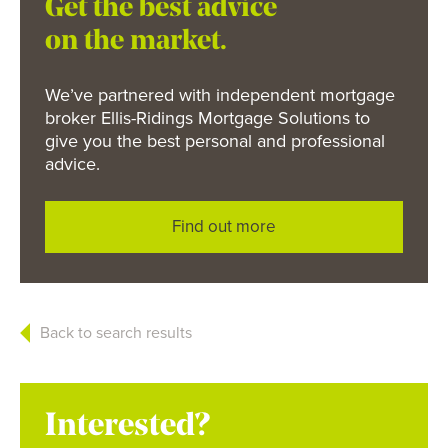
Get the best advice
on the market.
We’ve partnered with independent mortgage
broker Ellis-Ridings Mortgage Solutions to
give you the best personal and professional
advice.
Find out more
Back to search results
Interested?