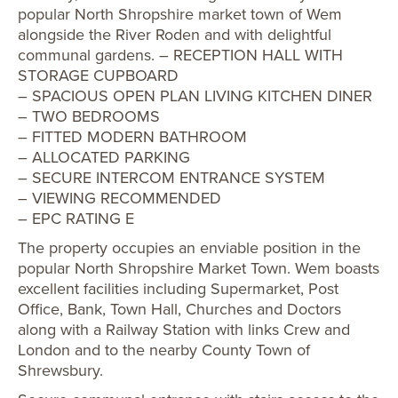
popular North Shropshire market town of Wem
alongside the River Roden and with delightful
communal gardens. – RECEPTION HALL WITH
STORAGE CUPBOARD
– SPACIOUS OPEN PLAN LIVING KITCHEN DINER
– TWO BEDROOMS
– FITTED MODERN BATHROOM
– ALLOCATED PARKING
– SECURE INTERCOM ENTRANCE SYSTEM
– VIEWING RECOMMENDED
– EPC RATING E
The property occupies an enviable position in the
popular North Shropshire Market Town. Wem boasts
excellent facilities including Supermarket, Post
Office, Bank, Town Hall, Churches and Doctors
along with a Railway Station with links Crew and
London and to the nearby County Town of
Shrewsbury.