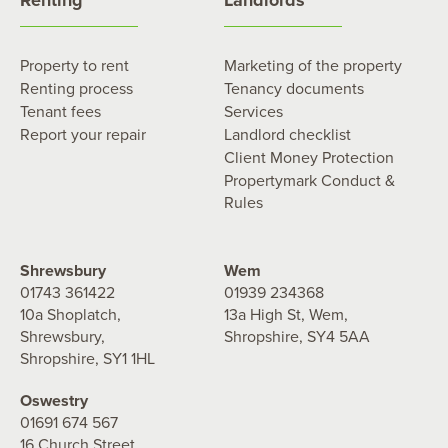
Property to rent
Marketing of the property
Renting process
Tenancy documents
Tenant fees
Services
Report your repair
Landlord checklist
Client Money Protection
Propertymark Conduct &
Rules
Shrewsbury
Wem
01743 361422
01939 234368
10a Shoplatch,
13a High St, Wem,
Shrewsbury,
Shropshire, SY4 5AA
Shropshire, SY1 1HL
Oswestry
01691 674 567
16 Church Street