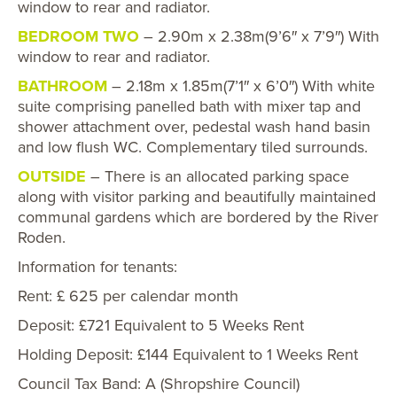
window to rear and radiator.
BEDROOM TWO
– 2.90m x 2.38m(9’6″ x 7’9″) With
window to rear and radiator.
BATHROOM
– 2.18m x 1.85m(7’1″ x 6’0″) With white
suite comprising panelled bath with mixer tap and
shower attachment over, pedestal wash hand basin
and low flush WC. Complementary tiled surrounds.
OUTSIDE
– There is an allocated parking space
along with visitor parking and beautifully maintained
communal gardens which are bordered by the River
Roden.
Information for tenants:
Rent: £ 625 per calendar month
Deposit: £721 Equivalent to 5 Weeks Rent
Holding Deposit: £144 Equivalent to 1 Weeks Rent
Council Tax Band: A (Shropshire Council)