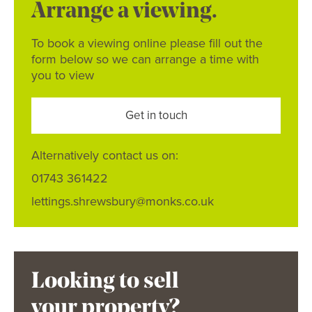
Arrange a viewing.
To book a viewing online please fill out the
form below so we can arrange a time with
you to view
Get in touch
Alternatively contact us on:
01743 361422
lettings.shrewsbury@monks.co.uk
Looking to sell
your property?