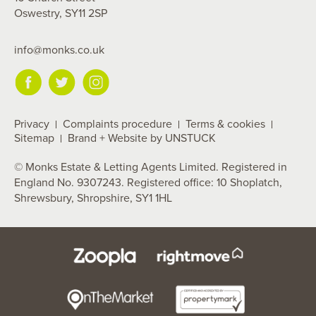
Oswestry, SY11 2SP
info@monks.co.uk
Privacy
Complaints procedure
Terms & cookies
Sitemap
Brand + Website by UNSTUCK
© Monks Estate & Letting Agents Limited. Registered in
England No. 9307243. Registered office: 10 Shoplatch,
Shrewsbury, Shropshire, SY1 1HL