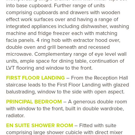
into base cupboard. Further range of units
comprising cupboards and drawers with wooden
effect work surfaces over and having a range of
integrated appliances including dishwasher, washing
machine and fridge freezer each with matching
facia panels. 4 ring hob with extractor hood over,
double oven and grill beneath and recessed
microwave. Complementary range of eye level wall
units, ample space for dining table, continuation of
LVT flooring and window to the front.
FIRST FLOOR LANDING
– From the Reception Hall
staircase leads to the First Floor Landing with glazed
balustrading, window to the side with open aspect.
PRINCIPAL BEDROOM
– A generous double room
with window to the front, built in double wardrobe,
radiator.
EN SUITE SHOWER ROOM
– Fitted with suite
comprising large shower cubicle with direct mixer