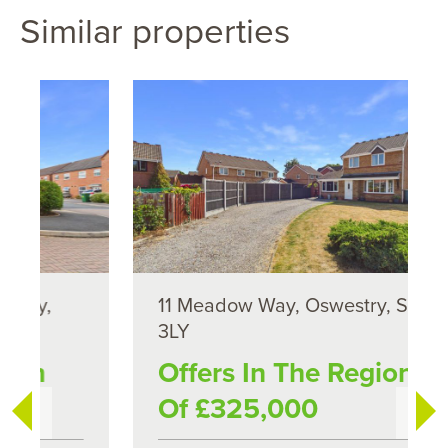
Similar properties
11 Meadow Way, Oswestry, SY11
3LY
Offers In The Region
Of £325,000