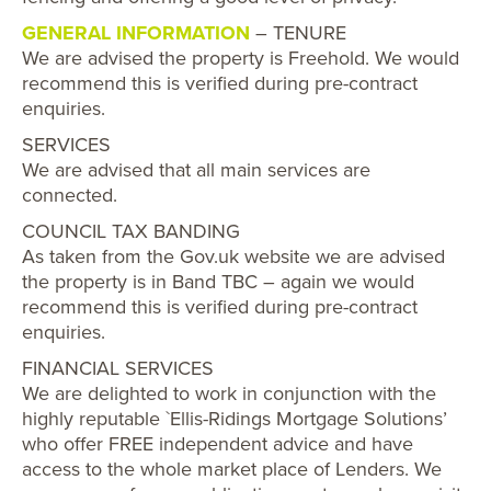
GENERAL INFORMATION
– TENURE
We are advised the property is Freehold. We would
recommend this is verified during pre-contract
enquiries.
SERVICES
We are advised that all main services are
connected.
COUNCIL TAX BANDING
As taken from the Gov.uk website we are advised
the property is in Band TBC – again we would
recommend this is verified during pre-contract
enquiries.
FINANCIAL SERVICES
We are delighted to work in conjunction with the
highly reputable `Ellis-Ridings Mortgage Solutions’
who offer FREE independent advice and have
access to the whole market place of Lenders. We