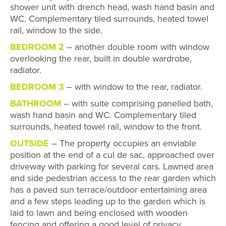
shower unit with drench head, wash hand basin and
WC. Complementary tiled surrounds, heated towel
rail, window to the side.
BEDROOM 2
– another double room with window
overlooking the rear, built in double wardrobe,
radiator.
BEDROOM 3
– with window to the rear, radiator.
BATHROOM
– with suite comprising panelled bath,
wash hand basin and WC. Complementary tiled
surrounds, heated towel rail, window to the front.
OUTSIDE
– The property occupies an enviable
position at the end of a cul de sac, approached over
driveway with parking for several cars. Lawned area
and side pedestrian access to the rear garden which
has a paved sun terrace/outdoor entertaining area
and a few steps leading up to the garden which is
laid to lawn and being enclosed with wooden
fencing and offering a good level of privacy.