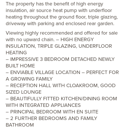
The property has the benefit of high energy
insulation, air source heat pump with underfloor
heating throughout the ground floor, triple glazing,
driveway with parking and enclosed rear garden.
Viewing highly recommended and offered for sale
with no upward chain. – HIGH ENERGY
INSULATION, TRIPLE GLAZING, UNDERFLOOR
HEATING
– IMPRESSIVE 3 BEDROOM DETACHED NEWLY
BUILT HOME
– ENVIABLE VILLAGE LOCATION – PERFECT FOR
A GROWING FAMILY
– RECEPTION HALL WITH CLOAKROOM, GOOD
SIZED LOUNGE
– BEAUTIFULLY FITTED KITCHEN/DINING ROOM
WITH INTEGRATED APPLIANCES
– PRINCIPAL BEDROOM WITH EN SUITE
– 2 FURTHER BEDROOMS AND FAMILY
BATHROOM