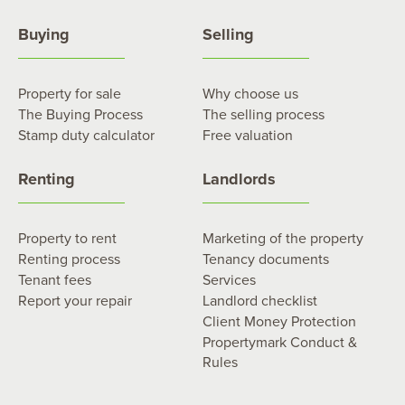
Buying
Selling
Property for sale
Why choose us
The Buying Process
The selling process
Stamp duty calculator
Free valuation
Renting
Landlords
Property to rent
Marketing of the property
Renting process
Tenancy documents
Tenant fees
Services
Report your repair
Landlord checklist
Client Money Protection
Propertymark Conduct &
Rules