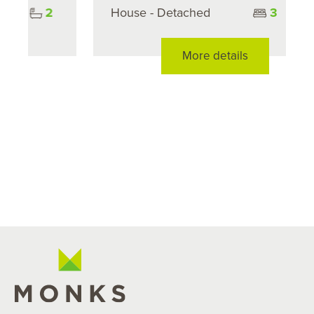
House - Detached
3
1
More details