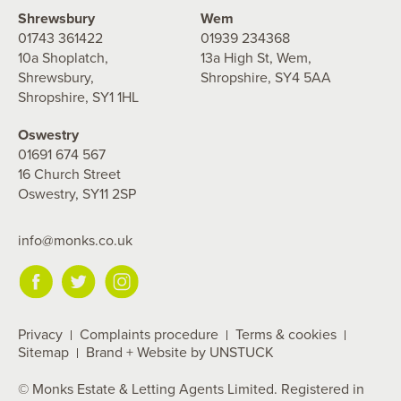
Shrewsbury
Wem
01743 361422
01939 234368
10a Shoplatch,
13a High St, Wem,
Shrewsbury,
Shropshire, SY4 5AA
Shropshire, SY1 1HL
Oswestry
01691 674 567
16 Church Street
Oswestry, SY11 2SP
info@monks.co.uk
Privacy
Complaints procedure
Terms & cookies
Sitemap
Brand + Website by UNSTUCK
© Monks Estate & Letting Agents Limited. Registered in