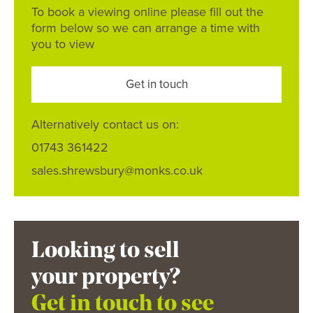
To book a viewing online please fill out the
form below so we can arrange a time with
you to view
Get in touch
Alternatively contact us on:
01743 361422
sales.shrewsbury@monks.co.uk
Looking to sell
your property?
Get in touch to see