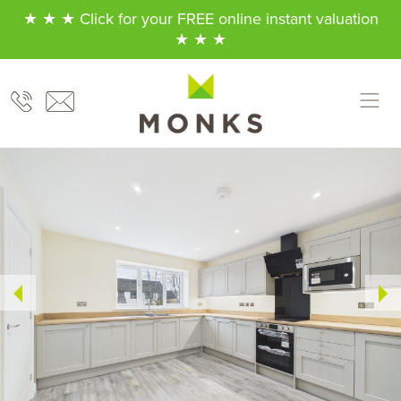
★ ★ ★ Click for your FREE online instant valuation
★ ★ ★