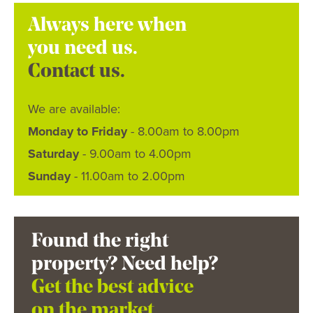
Always here when
you need us.
Contact us.
We are available:
Monday to Friday
- 8.00am to 8.00pm
Saturday
- 9.00am to 4.00pm
Sunday
- 11.00am to 2.00pm
Found the right
property? Need help?
Get the best advice
on the market.