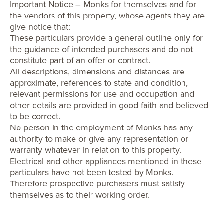
Important Notice – Monks for themselves and for
the vendors of this property, whose agents they are
give notice that:
These particulars provide a general outline only for
the guidance of intended purchasers and do not
constitute part of an offer or contract.
All descriptions, dimensions and distances are
approximate, references to state and condition,
relevant permissions for use and occupation and
other details are provided in good faith and believed
to be correct.
No person in the employment of Monks has any
authority to make or give any representation or
warranty whatever in relation to this property.
Electrical and other appliances mentioned in these
particulars have not been tested by Monks.
Therefore prospective purchasers must satisfy
themselves as to their working order.