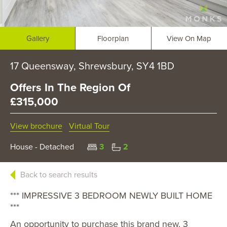
Gallery
Floorplan
View On Map
17 Queensway, Shrewsbury, SY4 1BD
Offers In The Region Of
£315,000
View brochure
Virtual Tour
House - Detached
3
2
Back to search results
*** IMPRESSIVE 3 BEDROOM NEWLY BUILT HOME
***
An opportunity to purchase this brand new, 3