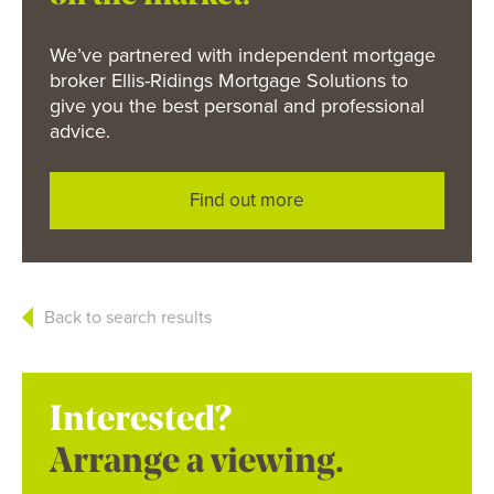
We’ve partnered with independent mortgage
broker Ellis-Ridings Mortgage Solutions to
give you the best personal and professional
advice.
Find out more
Back to search results
Interested?
Arrange a viewing.