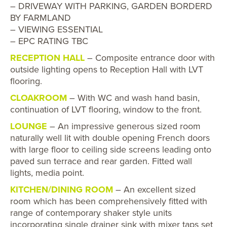
– DRIVEWAY WITH PARKING, GARDEN BORDERD
BY FARMLAND
– VIEWING ESSENTIAL
– EPC RATING TBC
RECEPTION HALL
– Composite entrance door with
outside lighting opens to Reception Hall with LVT
flooring.
CLOAKROOM
– With WC and wash hand basin,
continuation of LVT flooring, window to the front.
LOUNGE
– An impressive generous sized room
naturally well lit with double opening French doors
with large floor to ceiling side screens leading onto
paved sun terrace and rear garden. Fitted wall
lights, media point.
KITCHEN/DINING ROOM
– An excellent sized
room which has been comprehensively fitted with
range of contemporary shaker style units
incorporating single drainer sink with mixer taps set