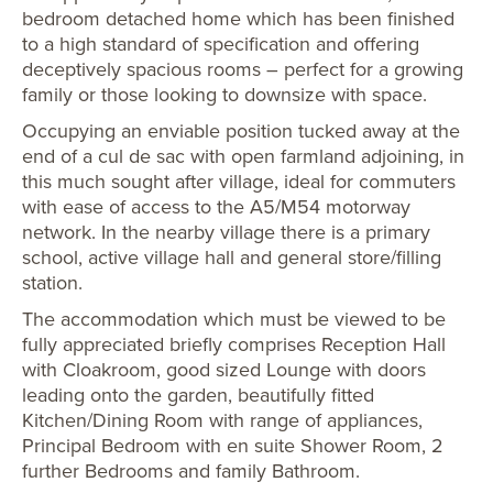
bedroom detached home which has been finished
to a high standard of specification and offering
deceptively spacious rooms – perfect for a growing
family or those looking to downsize with space.
Occupying an enviable position tucked away at the
end of a cul de sac with open farmland adjoining, in
this much sought after village, ideal for commuters
with ease of access to the A5/M54 motorway
network. In the nearby village there is a primary
school, active village hall and general store/filling
station.
The accommodation which must be viewed to be
fully appreciated briefly comprises Reception Hall
with Cloakroom, good sized Lounge with doors
leading onto the garden, beautifully fitted
Kitchen/Dining Room with range of appliances,
Principal Bedroom with en suite Shower Room, 2
further Bedrooms and family Bathroom.