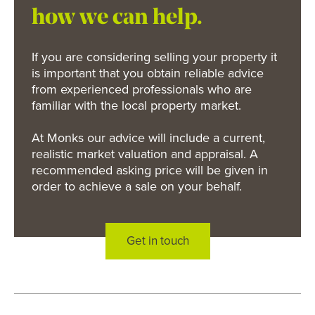
how we can help.
If you are considering selling your property it
is important that you obtain reliable advice
from experienced professionals who are
familiar with the local property market.
At Monks our advice will include a current,
realistic market valuation and appraisal. A
recommended asking price will be given in
order to achieve a sale on your behalf.
Get in touch