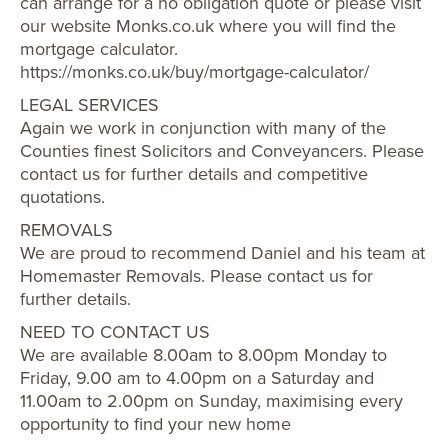
can arrange for a no obligation quote or please visit
our website Monks.co.uk where you will find the
mortgage calculator.
https://monks.co.uk/buy/mortgage-calculator/
LEGAL SERVICES
Again we work in conjunction with many of the
Counties finest Solicitors and Conveyancers. Please
contact us for further details and competitive
quotations.
REMOVALS
We are proud to recommend Daniel and his team at
Homemaster Removals. Please contact us for
further details.
NEED TO CONTACT US
We are available 8.00am to 8.00pm Monday to
Friday, 9.00 am to 4.00pm on a Saturday and
11.00am to 2.00pm on Sunday, maximising every
opportunity to find your new home