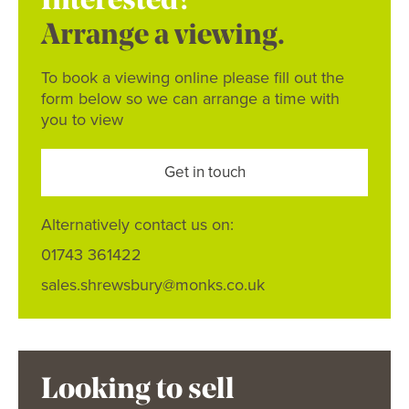
Interested?
Arrange a viewing.
To book a viewing online please fill out the
form below so we can arrange a time with
you to view
Get in touch
Alternatively contact us on:
01743 361422
sales.shrewsbury@monks.co.uk
Looking to sell