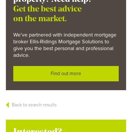
Get the best advice
on the market.
We’ve partnered with independent mortgage
broker Ellis-Ridings Mortgage Solutions to
give you the best personal and professional
advice.
Find out more
Back to search results