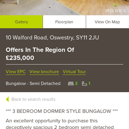
Gallery
Floorplan
View On Map
10 Walford Road, Oswestry, SY11 2JU
Offers In The Region Of
£235,000
View EPC
View brochure
Virtual Tour
Bungalow - Semi Detached
3
1
Back to search results
*** 3 BEDROOM DORMER STYLE BUNGALOW ***
An excellent opportunity to purchase this
deceptively spacious 2 bedroom semi detached