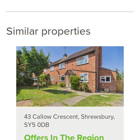
Similar properties
43 Callow Crescent, Shrewsbury,
SY5 0DB
Offers In The Region