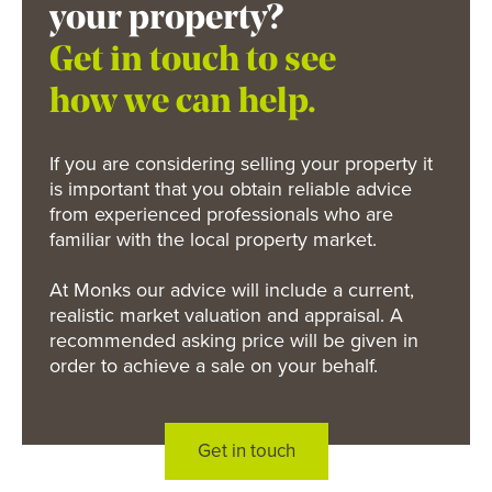
your property?
Get in touch to see
how we can help.
If you are considering selling your property it
is important that you obtain reliable advice
from experienced professionals who are
familiar with the local property market.
At Monks our advice will include a current,
realistic market valuation and appraisal. A
recommended asking price will be given in
order to achieve a sale on your behalf.
Get in touch