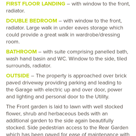
FIRST FLOOR LANDING
– with window to the front,
radiator.
DOUBLE BEDROOM
– with window to the front,
radiator. Large walk in under eaves storage which
could provide a great walk in wardrobe/dressing
room.
BATHROOM
– with suite comprising panelled bath,
wash hand basin and WC. Window to the side, tiled
surrounds, radiator.
OUTSIDE
– The property is approached over brick
paved driveway providing parking and leading to
the Garage with electric up and over door, power
and lighting and personal door to the Utility.
The Front garden is laid to lawn with well stocked
flower, shrub and herbaceous beds with an
additional garden to the side again beautifully
stocked. Side pedestrian access to the Rear Garden
which has been paved for ease of maintenance with