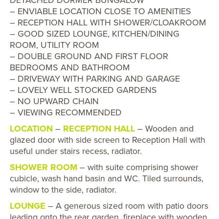
– ENVIABLE LOCATION CLOSE TO AMENITIES
– RECEPTION HALL WITH SHOWER/CLOAKROOM
– GOOD SIZED LOUNGE, KITCHEN/DINING
ROOM, UTILITY ROOM
– DOUBLE GROUND AND FIRST FLOOR
BEDROOMS AND BATHROOM
– DRIVEWAY WITH PARKING AND GARAGE
– LOVELY WELL STOCKED GARDENS
– NO UPWARD CHAIN
– VIEWING RECOMMENDED
LOCATION
–
RECEPTION HALL
– Wooden and
glazed door with side screen to Reception Hall with
useful under stairs recess, radiator.
SHOWER ROOM
– with suite comprising shower
cubicle, wash hand basin and WC. Tiled surrounds,
window to the side, radiator.
LOUNGE
– A generous sized room with patio doors
leading onto the rear garden, fireplace with wooden