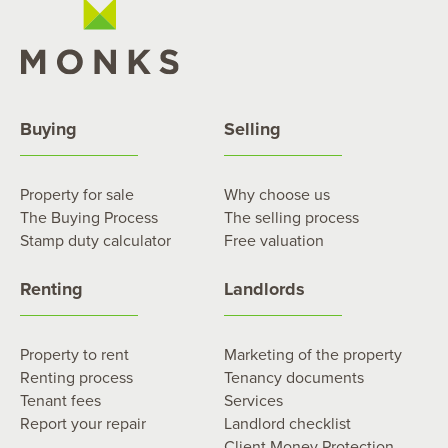
Buying
Selling
Property for sale
Why choose us
The Buying Process
The selling process
Stamp duty calculator
Free valuation
Renting
Landlords
Property to rent
Marketing of the property
Renting process
Tenancy documents
Tenant fees
Services
Report your repair
Landlord checklist
Client Money Protection