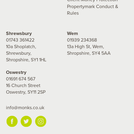
Propertymark Conduct &
Rules
Shrewsbury
Wem
01743 361422
01939 234368
10a Shoplatch,
13a High St, Wem,
Shrewsbury,
Shropshire, SY4 5AA
Shropshire, SY1 1HL
Oswestry
01691 674 567
16 Church Street
Oswestry, SY11 2SP
info@monks.co.uk