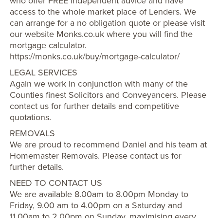
who offer FREE independent advice and have
access to the whole market place of Lenders. We
can arrange for a no obligation quote or please visit
our website Monks.co.uk where you will find the
mortgage calculator.
https://monks.co.uk/buy/mortgage-calculator/
LEGAL SERVICES
Again we work in conjunction with many of the
Counties finest Solicitors and Conveyancers. Please
contact us for further details and competitive
quotations.
REMOVALS
We are proud to recommend Daniel and his team at
Homemaster Removals. Please contact us for
further details.
NEED TO CONTACT US
We are available 8.00am to 8.00pm Monday to
Friday, 9.00 am to 4.00pm on a Saturday and
11.00am to 2.00pm on Sunday, maximising every