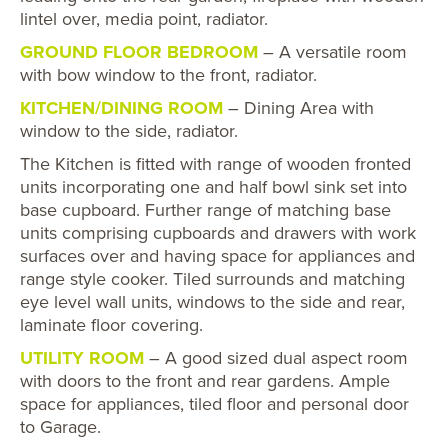
lintel over, media point, radiator.
GROUND FLOOR BEDROOM
– A versatile room
with bow window to the front, radiator.
KITCHEN/DINING ROOM
– Dining Area with
window to the side, radiator.
The Kitchen is fitted with range of wooden fronted
units incorporating one and half bowl sink set into
base cupboard. Further range of matching base
units comprising cupboards and drawers with work
surfaces over and having space for appliances and
range style cooker. Tiled surrounds and matching
eye level wall units, windows to the side and rear,
laminate floor covering.
UTILITY ROOM
– A good sized dual aspect room
with doors to the front and rear gardens. Ample
space for appliances, tiled floor and personal door
to Garage.