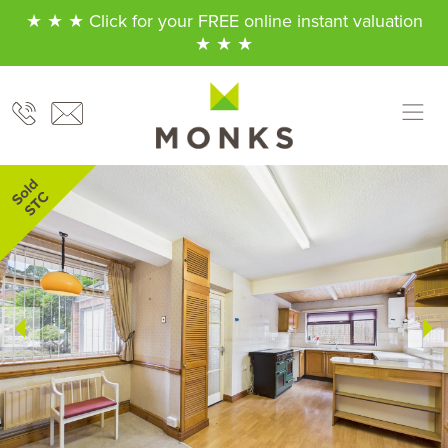
★ ★ ★ Click for your FREE online instant valuation
★ ★ ★