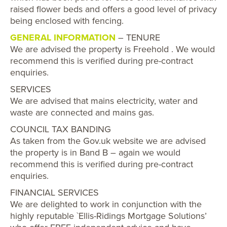
raised flower beds and offers a good level of privacy
being enclosed with fencing.
GENERAL INFORMATION
– TENURE
We are advised the property is Freehold . We would
recommend this is verified during pre-contract
enquiries.
SERVICES
We are advised that mains electricity, water and
waste are connected and mains gas.
COUNCIL TAX BANDING
As taken from the Gov.uk website we are advised
the property is in Band B – again we would
recommend this is verified during pre-contract
enquiries.
FINANCIAL SERVICES
We are delighted to work in conjunction with the
highly reputable `Ellis-Ridings Mortgage Solutions’