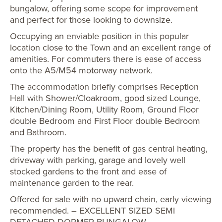
bungalow, offering some scope for improvement
and perfect for those looking to downsize.
Occupying an enviable position in this popular
location close to the Town and an excellent range of
amenities. For commuters there is ease of access
onto the A5/M54 motorway network.
The accommodation briefly comprises Reception
Hall with Shower/Cloakroom, good sized Lounge,
Kitchen/Dining Room, Utility Room, Ground Floor
double Bedroom and First Floor double Bedroom
and Bathroom.
The property has the benefit of gas central heating,
driveway with parking, garage and lovely well
stocked gardens to the front and ease of
maintenance garden to the rear.
Offered for sale with no upward chain, early viewing
recommended. – EXCELLENT SIZED SEMI
DETACHED DORMER BUNGALOW