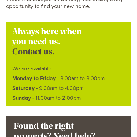
opportunity to find your new home.
Always here when
you need us.
Contact us.
We are available:
Monday to Friday
- 8.00am to 8.00pm
Saturday
- 9.00am to 4.00pm
Sunday
- 11.00am to 2.00pm
Found the right
property? Need help?