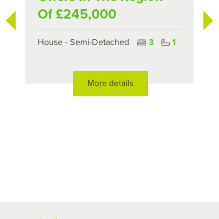
Of £245,000
House - Semi-Detached
3
1
More details